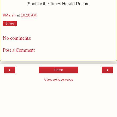
Shot for the Times Herald-Record
KMarsh
at
10:20 AM
Share
No comments:
Post a Comment
‹
›
Home
View web version