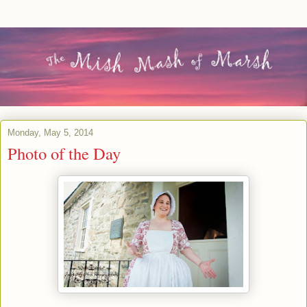
Monday, May 5, 2014
Photo of the Day