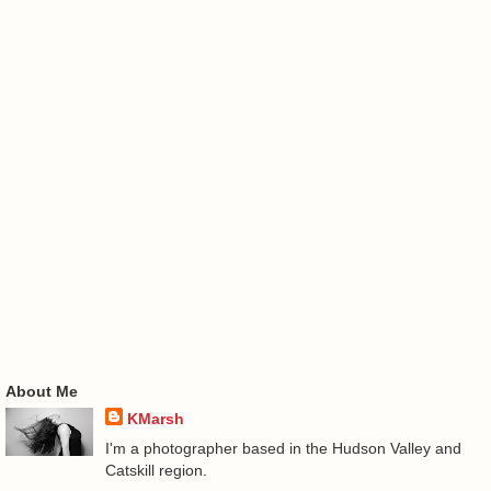
About Me
KMarsh
I'm a photographer based in the Hudson Valley and
Catskill region.