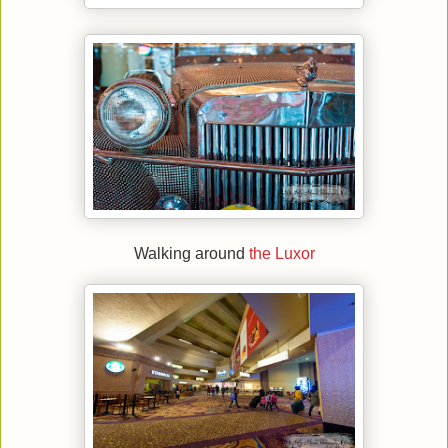
Walking around
the Luxor