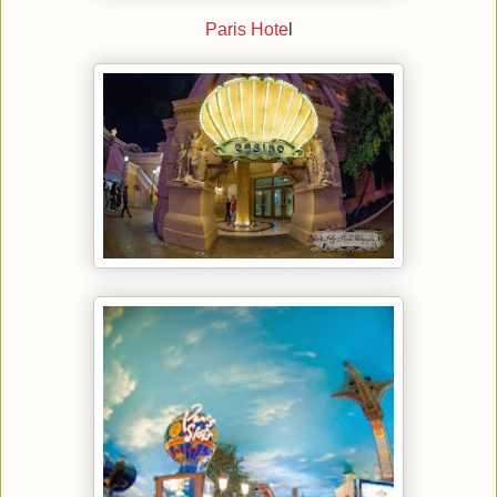
Paris Hote
l