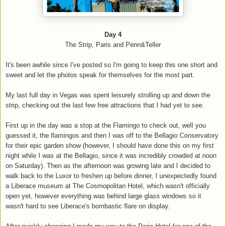
Day 4
The Strip, Paris and Penn&Teller
It's been awhile since I've posted so I'm going to keep this one short and
sweet and let the photos speak for themselves for the most part.
My last full day in Vegas was spent leisurely strolling up and down the
strip, checking out the last few free attractions that I had yet to see.
First up in the day was a stop at the Flamingo to check out, well you
guessed it, the flamingos and then I was off to the Bellagio Conservatory
for their epic garden show (however, I should have done this on my first
night while I was at the Bellagio, since it was incredibly crowded at noon
on Saturday). Then as the afternoon was growing late and I decided to
walk back to the Luxor to freshen up before dinner, I unexpectedly found
a Liberace museum at The Cosmopolitan Hotel, which wasn't officially
open yet, however everything was behind large glass windows so it
wasn't hard to see Liberace's bombastic flare on display.