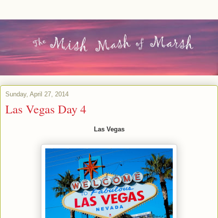
Sunday, April 27, 2014
Las Vegas Day 4
Las Vegas