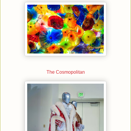
The Cosmopolitan