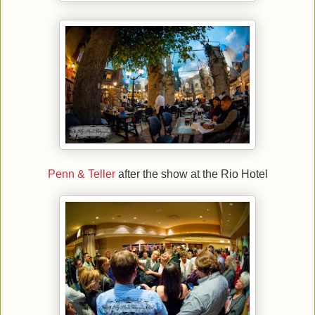
Penn & Teller
after the show at the Rio Hotel