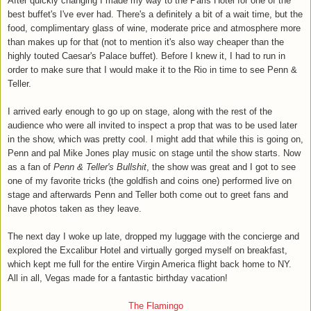
After quickly changing I made my way to the Paris Hotel for one of the
best buffet's I've ever had. There's a definitely a bit of a wait time, but the
food, complimentary glass of wine, moderate price and atmosphere more
than makes up for that (not to mention it's also way cheaper than the
highly touted Caesar's Palace buffet). Before I knew it, I had to run in
order to make sure that I would make it to the Rio in time to see Penn &
Teller.
I arrived early enough to go up on stage, along with the rest of the
audience who were all invited to inspect a prop that was to be used later
in the show, which was pretty cool. I might add that while this is going on,
Penn and pal Mike Jones play music on stage until the show starts. Now
as a fan of
Penn & Teller's Bullshit
, the show was great and I got to see
one of my favorite tricks (the goldfish and coins one) performed live on
stage and afterwards Penn and Teller both come out to greet fans and
have photos taken as they leave.
The next day I woke up late, dropped my luggage with the concierge and
explored the Excalibur Hotel and virtually gorged myself on breakfast,
which kept me full for the entire Virgin America flight back home to NY.
All in all, Vegas made for a fantastic birthday vacation!
The Flamingo