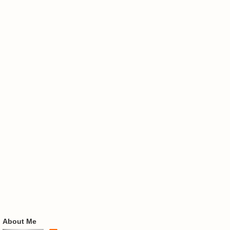
About Me