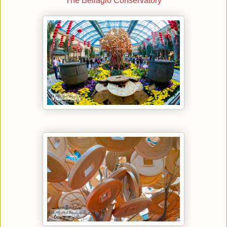
The Bellagio Conservatory