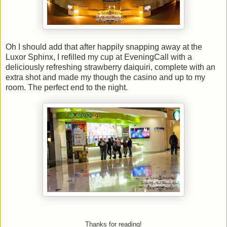
Oh I should add that after happily snapping away at the
Luxor Sphinx, I refilled my cup at EveningCall with a
deliciously refreshing strawberry daiquiri, complete with an
extra shot and made my though the casino and up to my
room. The perfect end to the night.
Thanks for reading!