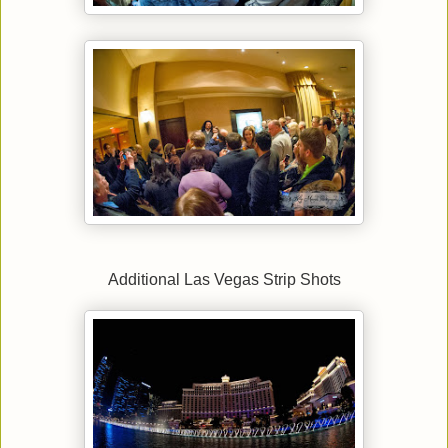
Additional Las Vegas Strip Shots