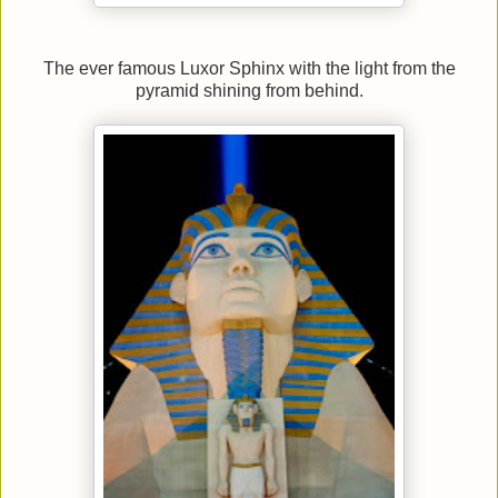
The ever famous Luxor Sphinx with the light from the
pyramid shining from behind.