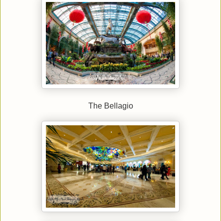
The Bellagio