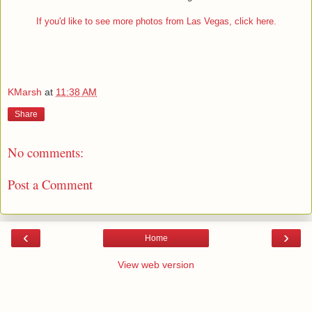
If you'd like to see more photos from Las Vegas, click here.
KMarsh
at
11:38 AM
Share
No comments:
Post a Comment
‹
›
Home
View web version