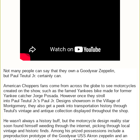
Not many people can say that they own a Goodyear Zeppelin,
but
Paul
Teutul
Jr
. certainly can.
American Choppers fans come from across the globe to see motorcycles
created on the show, such as the famed Yankees bike made for former
Yankee catcher Jorge Posada. However once they stroll
into
Paul
Teutul
Jr
.'s
Paul
Jr
.
Designs
showroom in the Village of
Montgomery, they also get a peek into transportation history through
Teutul's vintage and antique collection displayed throughout the shop.
He wasn't always a history buff, but the motorcycle
design
reality star
soon found himself weeding through the internet, picking through local
vintage and historic finds. Among his prized possessions include a
preproduction prototype of the Goodyear USS Akron zeppelin and an