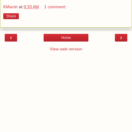
KMarsh
at
9:33 AM
1 comment:
Share
‹
›
Home
View web version