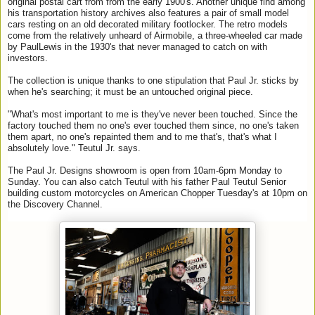
original postal cart from from the early 1900's. Another unique find among
his transportation history archives also features a pair of small model
cars resting on an old decorated military footlocker. The retro models
come from the relatively unheard of Airmobile, a three-wheeled car made
by
Paul
Lewis in the 1930's that never managed to catch on with
investors.
The collection is unique thanks to one stipulation that
Paul
Jr
. sticks by
when he's searching; it must be an untouched original piece.
"What's most important to me is they've never been touched. Since the
factory touched them no one's ever touched them since, no one's taken
them apart, no one's repainted them and to me that's, that's what I
absolutely love." Teutul
Jr
. says.
The
Paul
Jr
.
Designs
showroom is open from 10am-6pm Monday to
Sunday. You can also catch Teutul with his father
Paul
Teutul Senior
building custom motorcycles on American Chopper Tuesday's at 10pm on
the Discovery Channel.