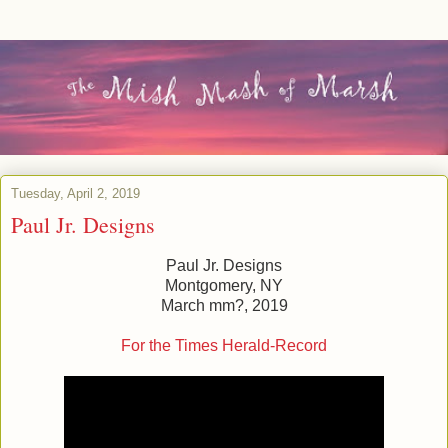
Tuesday, April 2, 2019
Paul Jr. Designs
Paul Jr. Designs
Montgomery, NY
March mm?, 2019
For the Times Herald-Record