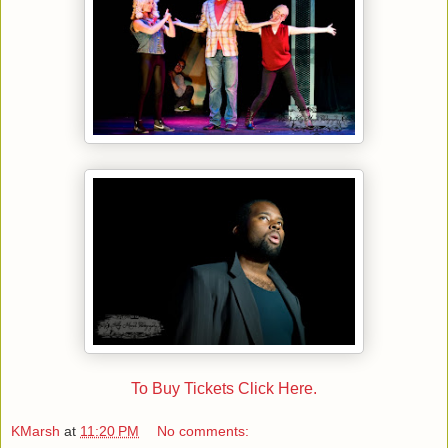
To Buy Tickets Click Here.
KMarsh
at
11:20 PM
No comments: