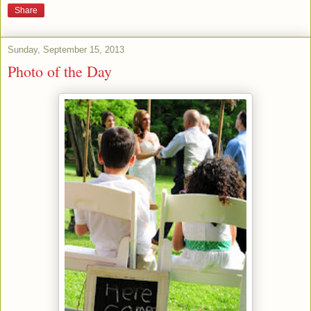
Share
Sunday, September 15, 2013
Photo of the Day