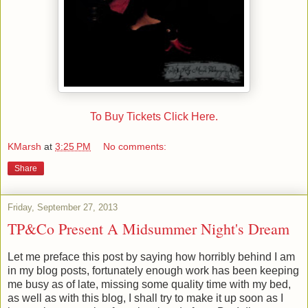
To Buy Tickets Click Here.
KMarsh
at
3:25 PM
No comments:
Share
Friday, September 27, 2013
TP&Co Present A Midsummer Night's Dream
Let me preface this post by saying how horribly behind I am
in my blog posts, fortunately enough work has been keeping
me busy as of late, missing some quality time with my bed,
as well as with this blog, I shall try to make it up soon as I