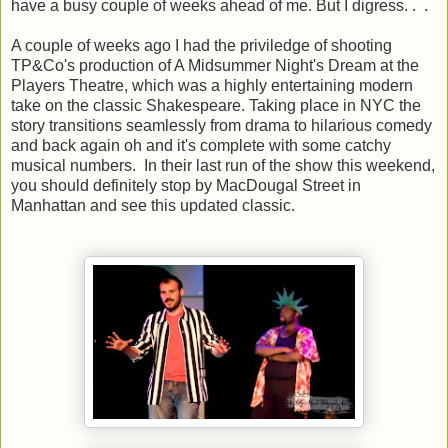
have a busy couple of weeks ahead of me. But I digress. . .
A couple of weeks ago I had the priviledge of shooting
TP&Co's production of A Midsummer Night's Dream at the
Players Theatre, which was a highly entertaining modern
take on the classic Shakespeare. Taking place in NYC the
story transitions seamlessly from drama to hilarious comedy
and back again oh and it's complete with some catchy
musical numbers. In their last run of the show this weekend,
you should definitely stop by MacDougal Street in
Manhattan and see this updated classic.