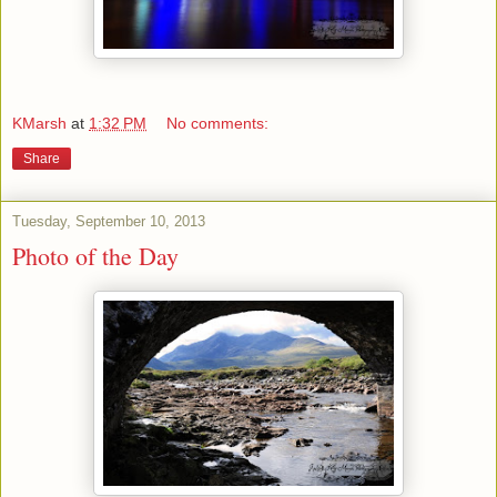
KMarsh
at
1:32 PM
No comments:
Share
Tuesday, September 10, 2013
Photo of the Day