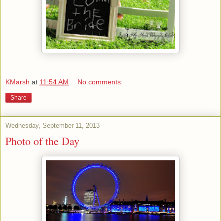
KMarsh
at
11:54 AM
No comments:
Share
Wednesday, September 11, 2013
Photo of the Day