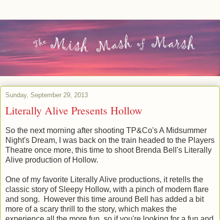
Sunday, September 29, 2013
Literally Alive Presents Hollow
So the next morning after shooting TP&Co's A Midsummer
Night's Dream, I was back on the train headed to the Players
Theatre once more, this time to shoot Brenda Bell's Literally
Alive production of Hollow.
One of my favorite Literally Alive productions, it retells the
classic story of Sleepy Hollow, with a pinch of modern flare
and song. However this time around Bell has added a bit
more of a scary thrill to the story, which makes the
experience all the more fun, so if you're looking for a fun and