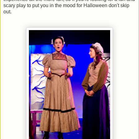
scary play to put you in the mood for Halloween don't skip
out.