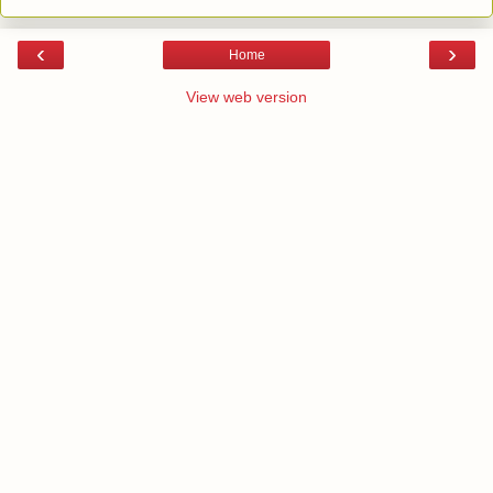
‹
›
Home
View web version