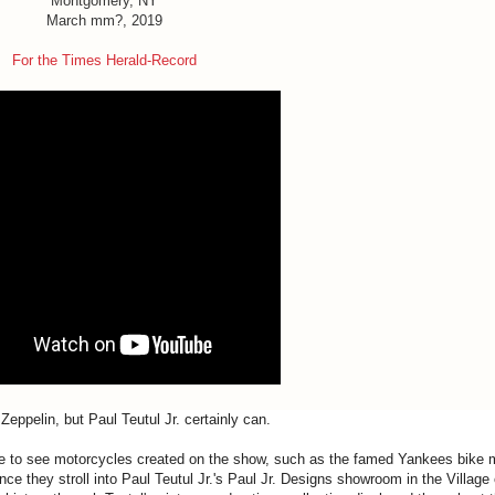
Montgomery, NY
March mm?, 2019
For the Times Herald-Record
Zeppelin, but
Paul
Teutul
Jr
. certainly can.
e to see motorcycles created on the show, such as the famed Yankees bike
ce they stroll into
Paul
Teutul
Jr
.'s
Paul
Jr
.
Designs
showroom in the Village 