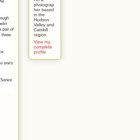
the
photograp
her based
in the
rough
Hudson
elin
Valley and
 pair of
Catskill
region.
 three-
View my
complete
profile
ece.
no one's
 Senior