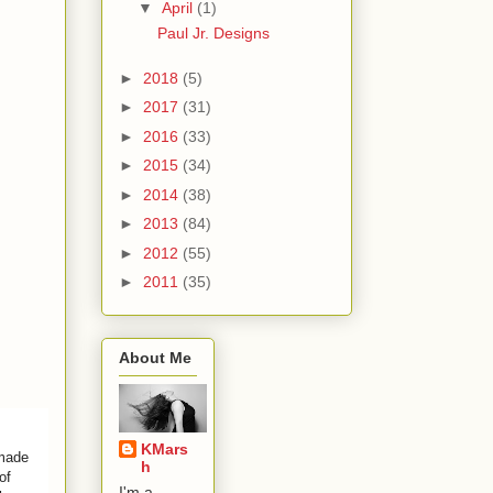
▼
April
(1)
Paul Jr. Designs
►
2018
(5)
►
2017
(31)
►
2016
(33)
►
2015
(34)
►
2014
(38)
►
2013
(84)
►
2012
(55)
►
2011
(35)
About Me
KMars
 made
h
of
I'm a