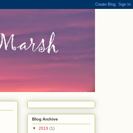
Blog Archive
▼
2019
(1)