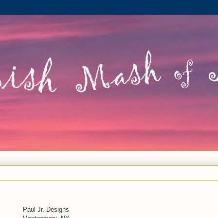
Paul Jr. Designs