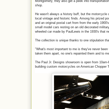
Montgomery, they also get a peek into transportation
shop.
He wasn't always a history buff, but the motorcycle
local vintage and historic finds. Among his prized 
and an original postal cart from from the early 1900'
small model cars resting on an old decorated military
wheeled car made by
Paul
Lewis in the 1930's that 
The collection is unique thanks to one stipulation th
"What's most important to me is they've never been
taken them apart, no one's repainted them and to me t
The
Paul
Jr
.
Designs
showroom is open from 10am-6p
building custom motorcycles on American Chopper 