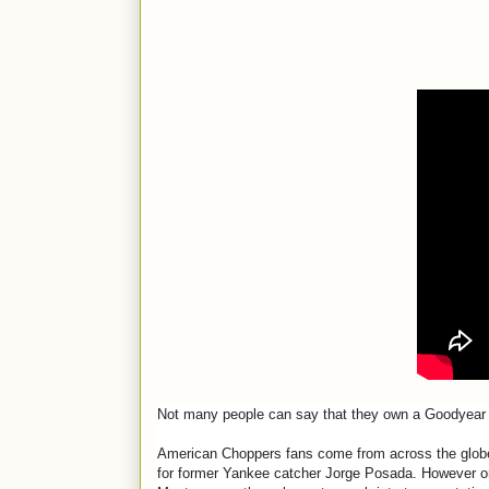
Not many people can say that they own a Goodyear 
American Choppers fans come from across the glob
for former Yankee catcher Jorge Posada. However on