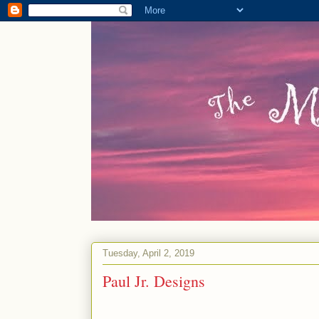
Tuesday, April 2, 2019
Paul Jr. Designs