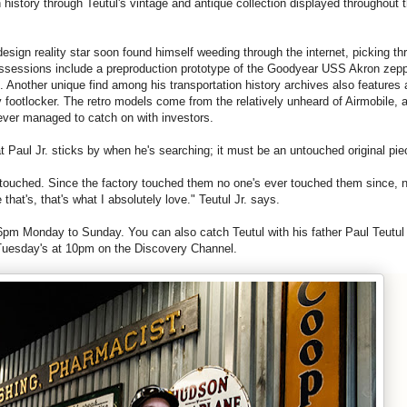
 history through Teutul's vintage and antique collection displayed throughout 
design
reality star soon found himself weeding through the internet, picking th
possessions include a preproduction prototype of the Goodyear USS Akron zepp
s. Another unique find among his transportation history archives also features a
 footlocker. The retro models come from the relatively unheard of Airmobile, a
never managed to catch on with investors.
at
Paul
Jr
. sticks by when he's searching; it must be an untouched original pi
 touched. Since the factory touched them no one's ever touched them since, 
hat's, that's what I absolutely love." Teutul
Jr
. says.
m Monday to Sunday. You can also catch Teutul with his father
Paul
Teutul
Tuesday's at 10pm on the Discovery Channel.