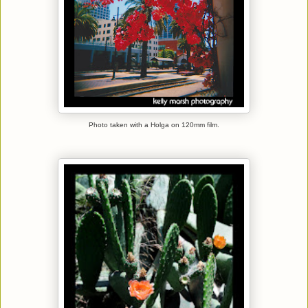
Photo taken with a Holga on 120mm film.