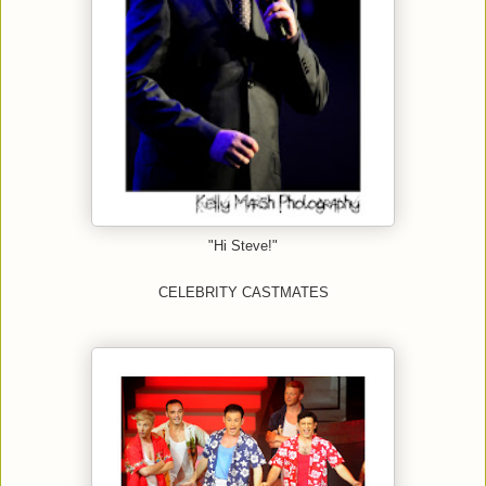
"Hi Steve!"
CELEBRITY CASTMATES