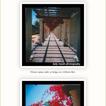
Photo taken with a Holga on 120mm film.