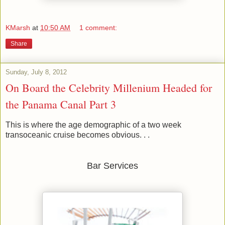
KMarsh
at
10:50 AM
1 comment:
Share
Sunday, July 8, 2012
On Board the Celebrity Millenium Headed for
the Panama Canal Part 3
This is where the age demographic of a two week
transoceanic cruise becomes obvious. . .
Bar Services