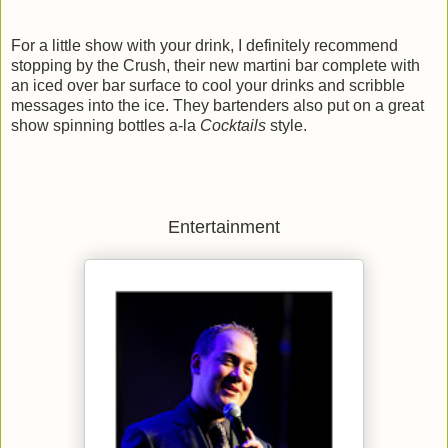
For a little show with your drink, I definitely recommend
stopping by the Crush, their new martini bar complete with
an iced over bar surface to cool your drinks and scribble
messages into the ice. They bartenders also put on a great
show spinning bottles a-la
Cocktails
style.
Entertainment