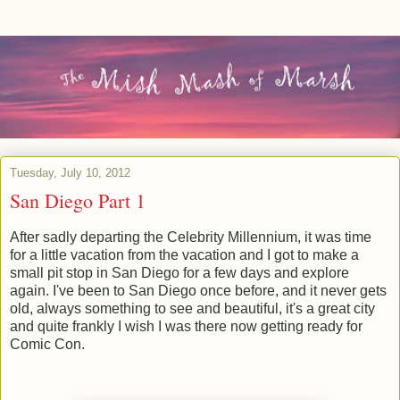
Tuesday, July 10, 2012
San Diego Part 1
After sadly departing the Celebrity Millennium, it was time
for a little vacation from the vacation and I got to make a
small pit stop in San Diego for a few days and explore
again. I've been to San Diego once before, and it never gets
old, always something to see and beautiful, it's a great city
and quite frankly I wish I was there now getting ready for
Comic Con.