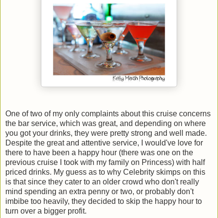
One of two of my only complaints about this cruise concerns
the bar service, which was great, and depending on where
you got your drinks, they were pretty strong and well made.
Despite the great and attentive service, I would've love for
there to have been a happy hour (there was one on the
previous cruise I took with my family on Princess) with half
priced drinks. My guess as to why Celebrity skimps on this
is that since they cater to an older crowd who don't really
mind spending an extra penny or two, or probably don't
imbibe too heavily, they decided to skip the happy hour to
turn over a bigger profit.