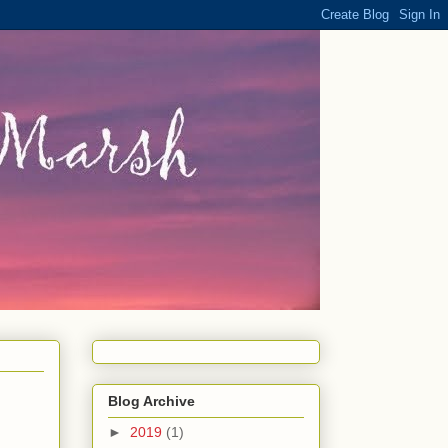
Blog Archive
►
2019
(1)