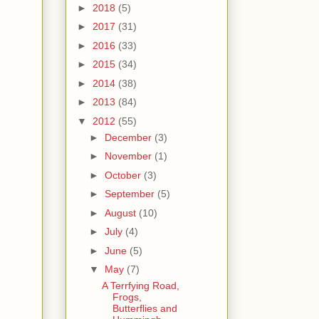
►
2018
(5)
►
2017
(31)
►
2016
(33)
►
2015
(34)
►
2014
(38)
►
2013
(84)
▼
2012
(55)
►
December
(3)
►
November
(1)
►
October
(3)
►
September
(5)
►
August
(10)
►
July
(4)
►
June
(5)
▼
May
(7)
A Terrfying Road,
Frogs,
Butterflies and