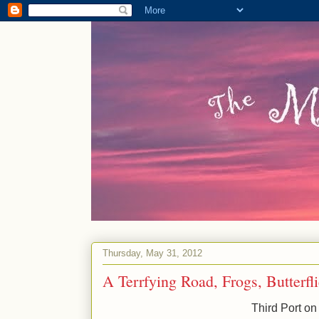
Thursday, May 31, 2012
A Terrfying Road, Frogs, Butterf
Third Port on