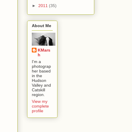
►
2011
(35)
About Me
KMars
h
I'm a
photograp
her based
in the
Hudson
Valley and
Catskill
region.
View my
complete
profile