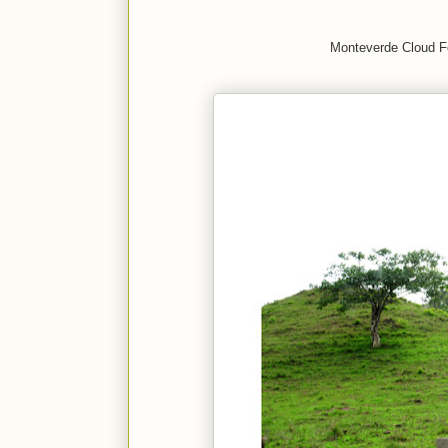
Monteverde Cloud F