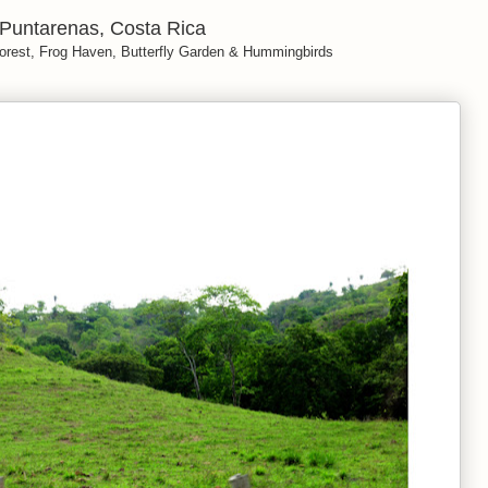
Puntarenas, Costa Rica
orest, Frog Haven, Butterfly Garden & Hummingbirds