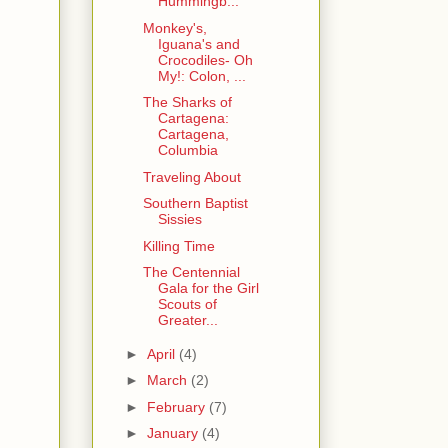
Hummingb...
Monkey's,
Iguana's and
Crocodiles- Oh
My!: Colon, ...
The Sharks of
Cartagena:
Cartagena,
Columbia
Traveling About
Southern Baptist
Sissies
Killing Time
The Centennial
Gala for the Girl
Scouts of
Greater...
►
April
(4)
►
March
(2)
►
February
(7)
►
January
(4)