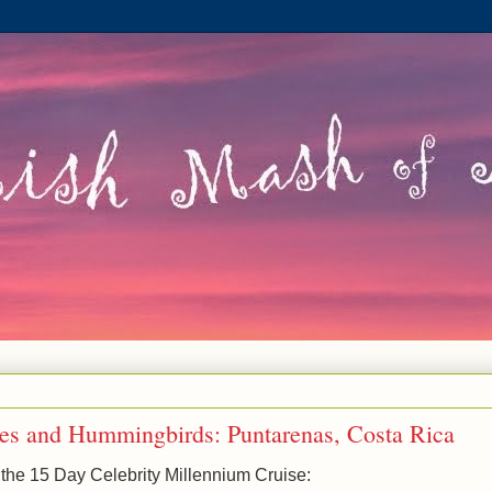
lies and Hummingbirds: Puntarenas, Costa Rica
 the 15 Day Celebrity Millennium Cruise: