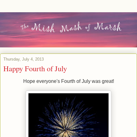
Thursday, July 4, 2013
Happy Fourth of July
Hope everyone's Fourth of July was great!