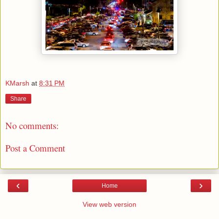
KMarsh
at
8:31 PM
Share
No comments:
Post a Comment
‹
›
Home
View web version