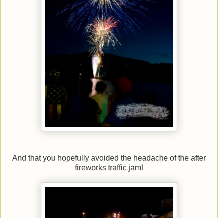
And that you hopefully avoided the headache of the after
fireworks traffic jam!