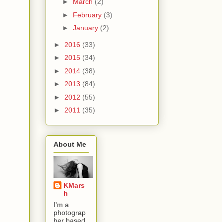
►
March
(2)
►
February
(3)
►
January
(2)
►
2016
(33)
►
2015
(34)
►
2014
(38)
►
2013
(84)
►
2012
(55)
►
2011
(35)
About Me
KMars
h
I'm a
photograp
her based