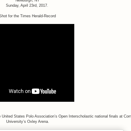
Newburgh, NY
Sunday, April 23rd, 2017.
Shot for the Times Herald-Record
 United States Polo Association’s Open Interscholastic national finals at Corn
University’s Oxley Arena.