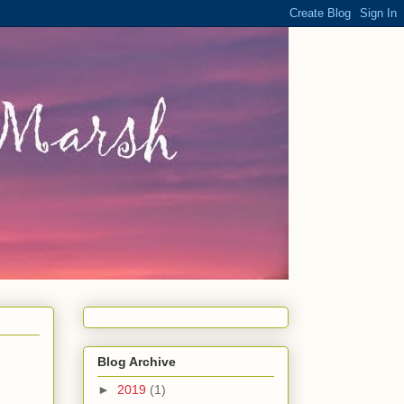
Blog Archive
►
2019
(1)