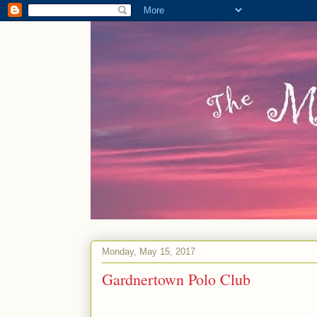
Monday, May 15, 2017
Gardnertown Polo Club