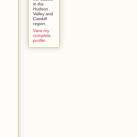
in the
Hudson
Valley and
Catskill
region.
View my
complete
profile