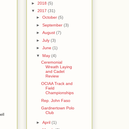
►
2018
(5)
▼
2017
(31)
►
October
(5)
►
September
(3)
►
August
(7)
►
July
(3)
►
June
(1)
▼
May
(4)
Ceremonial
Wreath Laying
and Cadet
Review
OCIAA Track and
Field
Championships
Rep. John Faso
Gardnertown Polo
Club
ell
►
April
(1)