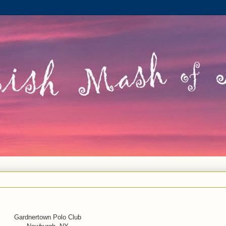
Gardnertown Polo Club