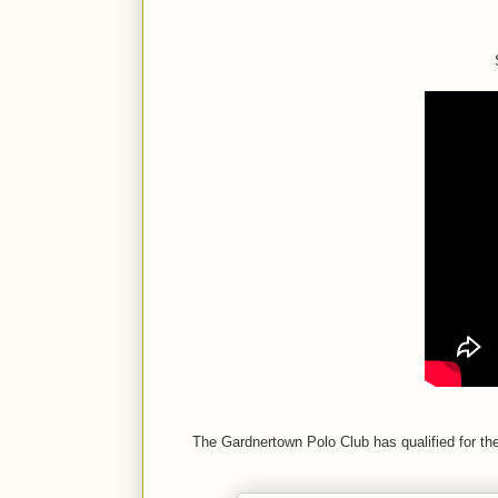
The Gardnertown Polo Club has qualified for the