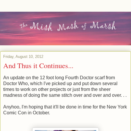
Friday, August 10, 2012
And Thus it Continues...
An update on the 12 foot long Fourth Doctor scarf from
Doctor Who, which I've picked up and put down several
times to work on other projects or just from the sheer
madness of doing the same stitch over and over and over. . .
Anyhoo, I'm hoping that it'll be done in time for the New York
Comic Con in October.