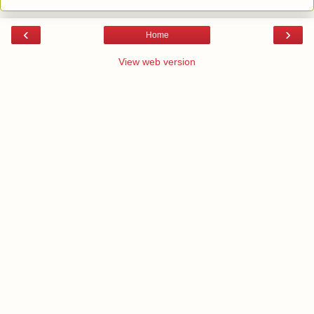
‹
›
Home
View web version