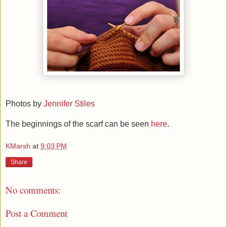
Photos by
Jennifer Stiles
The beginnings of the scarf can be seen
here
.
KMarsh
at
9:03 PM
Share
No comments:
Post a Comment