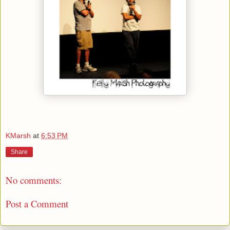
KMarsh
at
6:53 PM
Share
No comments:
Post a Comment