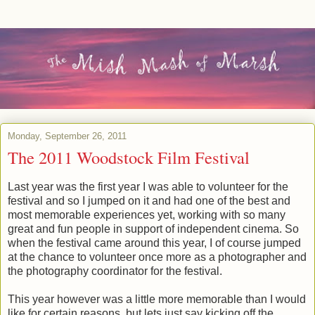
Monday, September 26, 2011
The 2011 Woodstock Film Festival
Last year was the first year I was able to volunteer for the
festival and so I jumped on it and had one of the best and
most memorable experiences yet, working with so many
great and fun people in support of independent cinema. So
when the festival came around this year, I of course jumped
at the chance to volunteer once more as a photographer and
the photography coordinator for the festival.
This year however was a little more memorable than I would
like for certain reasons, but lets just say kicking off the