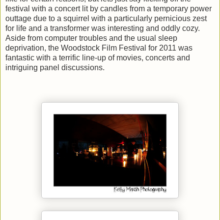
festival with a concert lit by candles from a temporary power
outtage due to a squirrel with a particularly pernicious zest
for life and a transformer was interesting and oddly cozy.
Aside from computer troubles and the usual sleep
deprivation, the Woodstock Film Festival for 2011 was
fantastic with a terrific line-up of movies, concerts and
intriguing panel discussions.