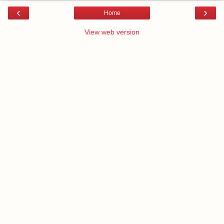
‹
›
Home
View web version