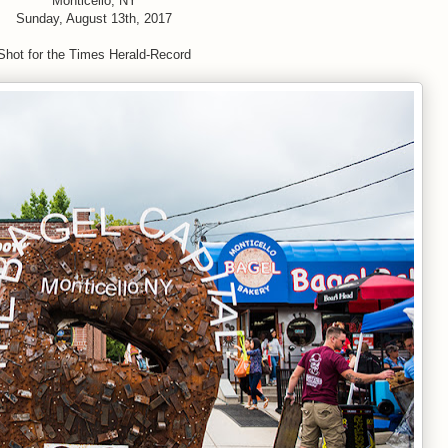
Monticello, NY
Sunday, August 13th, 2017
Shot for the Times Herald-Record