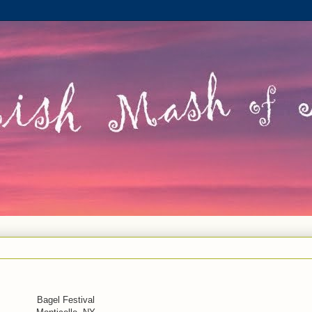
Bagel Festival