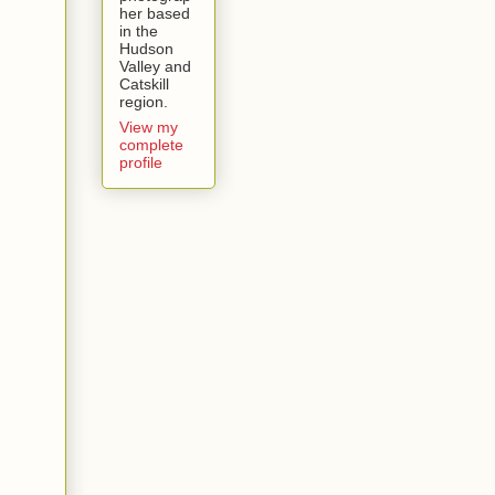
her based
in the
Hudson
Valley and
Catskill
region.
View my
complete
profile