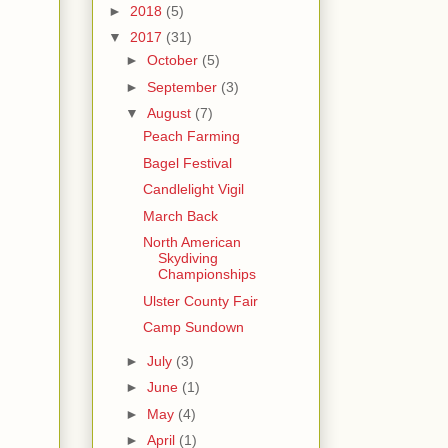
►
2018
(5)
▼
2017
(31)
►
October
(5)
►
September
(3)
▼
August
(7)
Peach Farming
Bagel Festival
Candlelight Vigil
March Back
North American
Skydiving
Championships
Ulster County Fair
Camp Sundown
►
July
(3)
►
June
(1)
►
May
(4)
►
April
(1)