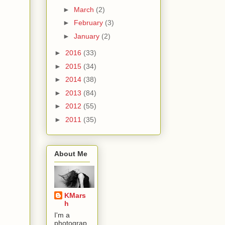
►
March
(2)
►
February
(3)
►
January
(2)
►
2016
(33)
►
2015
(34)
►
2014
(38)
►
2013
(84)
►
2012
(55)
►
2011
(35)
About Me
KMars
h
I'm a
photograp