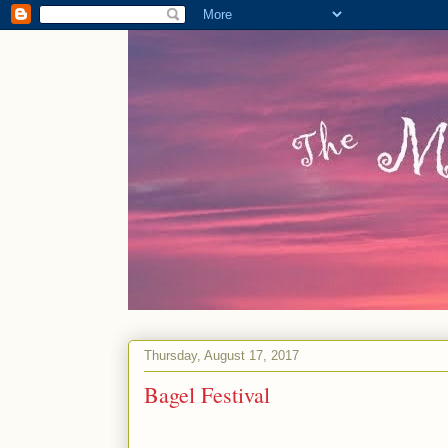
Thursday, August 17, 2017
Bagel Festival