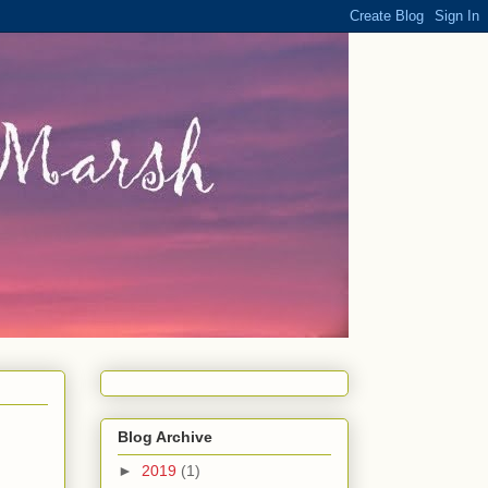
Blog Archive
►
2019
(1)