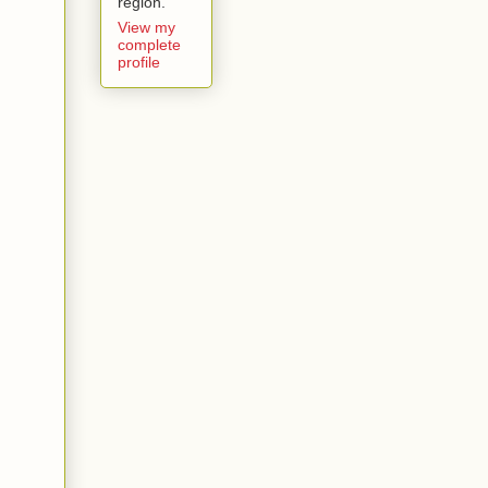
region.
View my
complete
profile