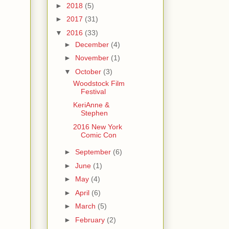
►
2018
(5)
►
2017
(31)
▼
2016
(33)
►
December
(4)
►
November
(1)
▼
October
(3)
Woodstock Film
Festival
KeriAnne &
Stephen
2016 New York
Comic Con
►
September
(6)
►
June
(1)
►
May
(4)
►
April
(6)
►
March
(5)
►
February
(2)