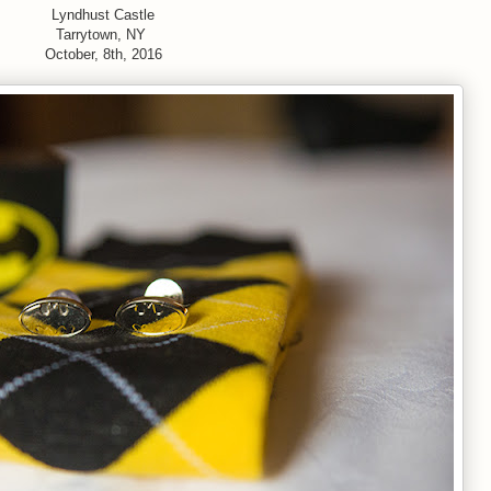
Lyndhust Castle
Tarrytown, NY
October, 8th, 2016