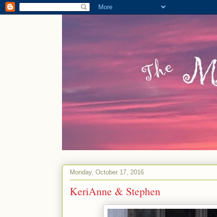
Monday, October 17, 2016
KeriAnne & Stephen