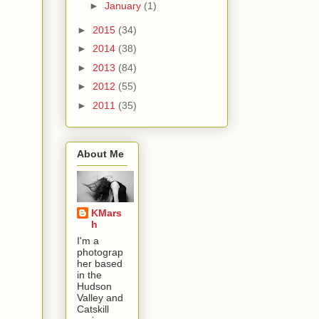
►
January
(1)
►
2015
(34)
►
2014
(38)
►
2013
(84)
►
2012
(55)
►
2011
(35)
About Me
KMars
h
I'm a
photograp
her based
in the
Hudson
Valley and
Catskill