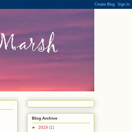
Blog Archive
►
2019
(1)