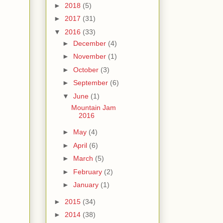
►
2018
(5)
►
2017
(31)
▼
2016
(33)
►
December
(4)
►
November
(1)
►
October
(3)
►
September
(6)
▼
June
(1)
Mountain Jam
2016
►
May
(4)
►
April
(6)
►
March
(5)
►
February
(2)
►
January
(1)
►
2015
(34)
►
2014
(38)