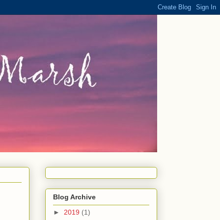
Blog Archive
►
2019
(1)