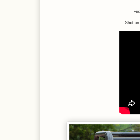
Fri
Shot on