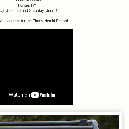
Hunter Mountain
Hunter, NY
day, June 3rd and Saturday, June 4th
 Assignment for the Times Herald-Record