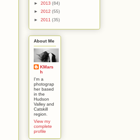
►
2013
(84)
►
2012
(55)
►
2011
(35)
About Me
KMars
h
I'm a
photograp
her based
in the
Hudson
Valley and
Catskill
region.
View my
complete
profile