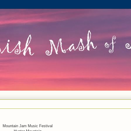
Mountain Jam Music Festival