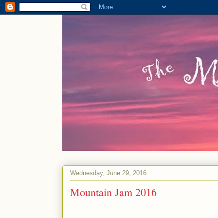
Wednesday, June 29, 2016
Mountain Jam 2016