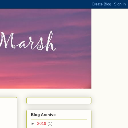
Blog Archive
►
2019
(1)