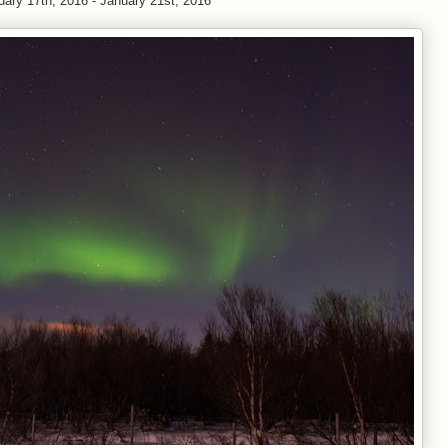
uary 17th, 2016 - January 21st, 2016