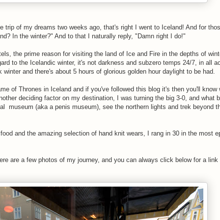
the trip of my dreams two weeks ago, that's right I went to Iceland! And for tho
? In the winter?" And to that I naturally reply, "Damn right I do!"
s, the prime reason for visiting the land of Ice and Fire in the depths of winte
gard to the Icelandic winter, it's not darkness and subzero temps 24/7, in all ac
 winter and there's about 5 hours of glorious golden hour daylight to be had.
e of Thrones in Iceland and if you've followed this blog it's then you'll know
nother deciding factor on my destination, I was turning the big 3-0, and what b
gical museum (aka a penis museum), see the northern lights and trek beyond t
 food and the amazing selection of hand knit wears, I rang in 30 in the most 
re are a few photos of my journey, and you can always click below for a link