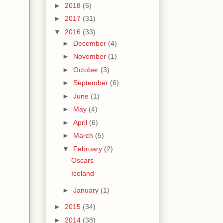
►
2018
(5)
►
2017
(31)
▼
2016
(33)
►
December
(4)
►
November
(1)
►
October
(3)
►
September
(6)
►
June
(1)
►
May
(4)
►
April
(6)
►
March
(5)
▼
February
(2)
Oscars
Iceland
►
January
(1)
►
2015
(34)
►
2014
(38)