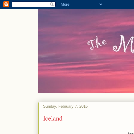
Sunday, February 7, 2016
Iceland