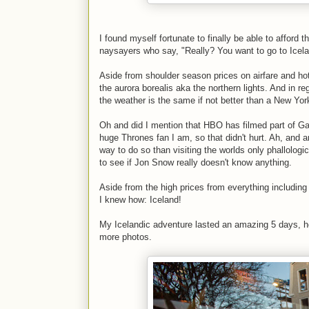
I found myself fortunate to finally be able to afford 
naysayers who say, "Really? You want to go to Iceland
Aside from shoulder season prices on airfare and hotel
the aurora borealis aka the northern lights. And in re
the weather is the same if not better than a New York
Oh and did I mention that HBO has filmed part of Gam
huge Thrones fan I am, so that didn't hurt. Ah, and a
way to do so than visiting the worlds only phallolo
to see if Jon Snow really doesn't know anything.
Aside from the high prices from everything including
I knew how: Iceland!
My Icelandic adventure lasted an amazing 5 days, he
more photos.