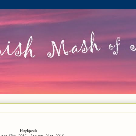
Reykjavik