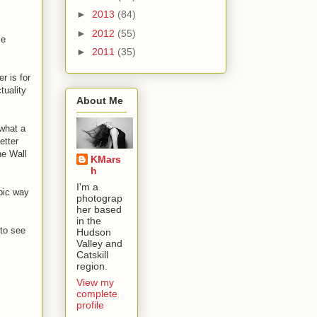
►
2013
(84)
►
2012
(55)
se
►
2011
(35)
r is for
tuality
About Me
 what a
etter
he Wall
KMars
h
I'm a
epic way
photograp
her based
in the
 to see
Hudson
Valley and
Catskill
region.
View my
complete
profile