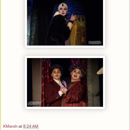
KMarsh
at
8:24 AM