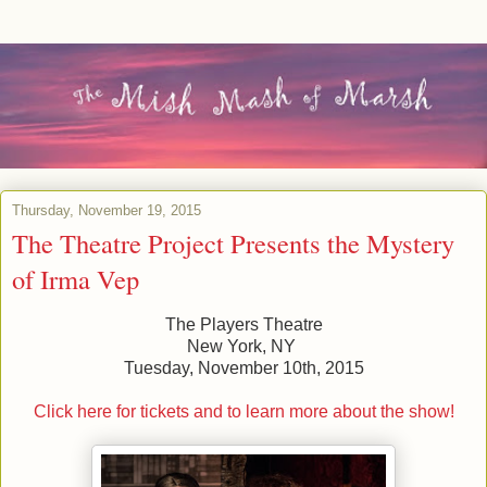
Thursday, November 19, 2015
The Theatre Project Presents the Mystery
of Irma Vep
The Players Theatre
New York, NY
Tuesday, November 10th, 2015
Click here for tickets and to learn more about the show!