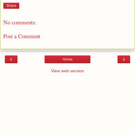
Share
No comments:
Post a Comment
‹
›
Home
View web version