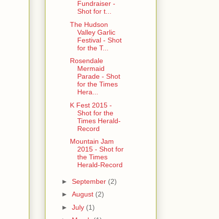
Fundraiser -
Shot for t...
The Hudson
Valley Garlic
Festival - Shot
for the T...
Rosendale
Mermaid
Parade - Shot
for the Times
Hera...
K Fest 2015 -
Shot for the
Times Herald-
Record
Mountain Jam
2015 - Shot for
the Times
Herald-Record
►
September
(2)
►
August
(2)
►
July
(1)