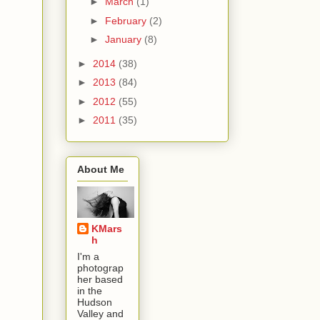
►
March
(1)
►
February
(2)
►
January
(8)
►
2014
(38)
►
2013
(84)
►
2012
(55)
►
2011
(35)
About Me
KMars
h
I'm a
photograp
her based
in the
Hudson
Valley and