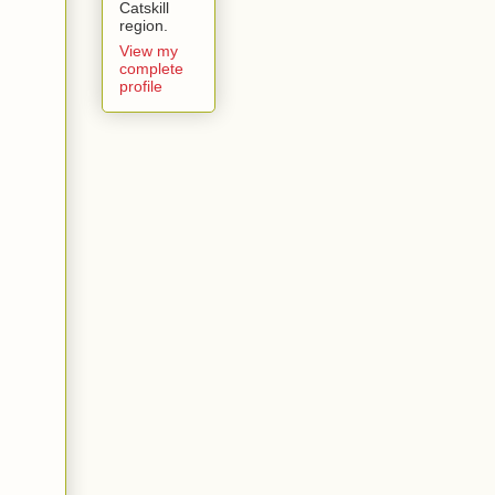
Catskill
region.
View my
complete
profile