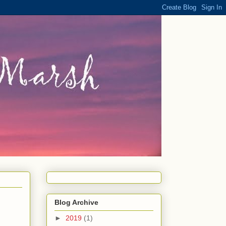
Blog Archive
►
2019
(1)