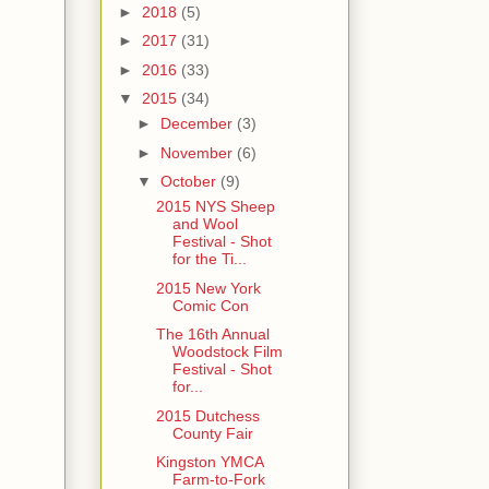
►
2018
(5)
►
2017
(31)
►
2016
(33)
▼
2015
(34)
►
December
(3)
►
November
(6)
▼
October
(9)
2015 NYS Sheep
and Wool
Festival - Shot
for the Ti...
2015 New York
Comic Con
The 16th Annual
Woodstock Film
Festival - Shot
for...
2015 Dutchess
County Fair
Kingston YMCA
Farm-to-Fork