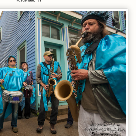
Rosdenale, NY