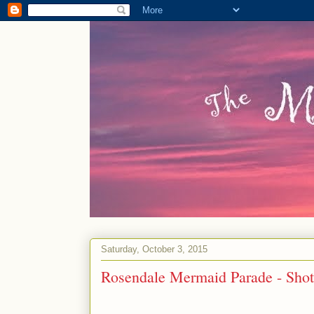
Saturday, October 3, 2015
Rosendale Mermaid Parade - Shot