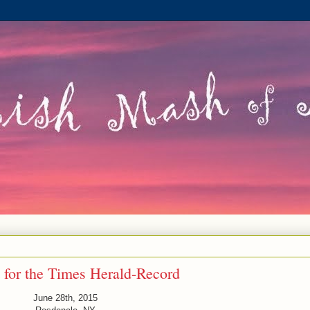
 for the Times Herald-Record
June 28th, 2015