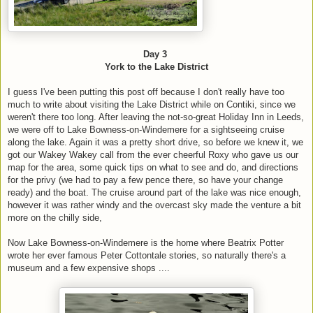
Day 3
York to the Lake District
I guess I've been putting this post off because I don't really have too
much to write about visiting the Lake District while on Contiki, since we
weren't there too long. After leaving the not-so-great Holiday Inn in Leeds,
we were off to Lake Bowness-on-Windemere for a sightseeing cruise
along the lake. Again it was a pretty short drive, so before we knew it, we
got our Wakey Wakey call from the ever cheerful Roxy who gave us our
map for the area, some quick tips on what to see and do, and directions
for the privy (we had to pay a few pence there, so have your change
ready) and the boat. The cruise around part of the lake was nice enough,
however it was rather windy and the overcast sky made the venture a bit
more on the chilly side,
Now Lake Bowness-on-Windemere is the home where Beatrix Potter
wrote her ever famous Peter Cottontale stories, so naturally there's a
museum and a few expensive shops ....