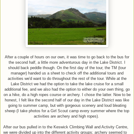
After a couple of hours on our own, it was time to go back to the bus for
the second half, a little more adventurous day in the Lake District. I
should back peddle though. On the first day of the tour, the TM (tour
manager) handed us a sheet to check off the additional tours and
activities we'd want to do throughout the rest of the tour. While at the
Lake District we had the option to take the lake cruise for a small
additional fee, and we also had the option to either do your own thing, go
on a hike, do a high ropes course or archery. I chose the latter. Now to be
honest, I felt like the second half of our day in the Lake District was like
going to summer camp, but with gorgeous scenery and loud bleating
sheep (I take photos for a Girl Scout camp every summer where the top
activities are archery and high ropes).
After our bus pulled in to the Keswick Climbing Wall and Activity Centre,
we were divided up into the different activity groups; archery seemed to