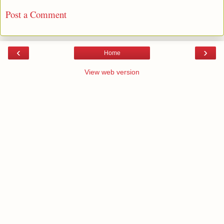
Post a Comment
‹
›
Home
View web version