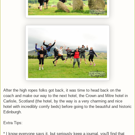
After the high ropes folks got back, it was time to head back on the
coach and make our way to the next hotel, the Crown and Mitre hotel in
Carlisle, Scotland (the hotel, by the way is a very charming and nice
hotel with incredibly comfy beds) before going to the beautiful and historic
Edinburgh.
Extra Tips:
* I know everyone says it, but seriously keep a journal, you'll find that