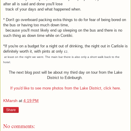
after all is said and done you'll lose
track of your days and what happened when.
* Don't go overboard packing extra things to do for fear of being bored on
the bus or having too much down time,
because you'll most likely end up sleeping on the bus and there is no
such thing as down time while on Contiki.
*If you're on a budget for a night out of drinking, the night out in Carlisle is
definitely worth it, with pints at only
£2,
at least on the night we went. The main bar there is also only a short walk back to the
hotel.
The next blog post will be about my third day on tour from the Lake
District to Edinburgh.
If you'd like to see more photos from the Lake District, click here.
KMarsh
at
4:19 PM
Share
No comments: