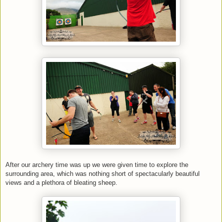
After our archery time was up we were given time to explore the
surrounding area, which was nothing short of spectacularly beautiful
views and a plethora of bleating sheep.