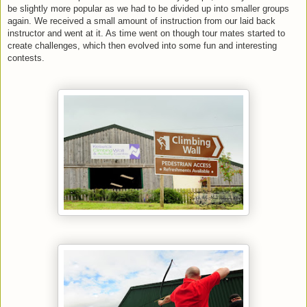
be slightly more popular as we had to be divided up into smaller groups
again. We received a small amount of instruction from our laid back
instructor and went at it. As time went on though tour mates started to
create challenges, which then evolved into some fun and interesting
contests.