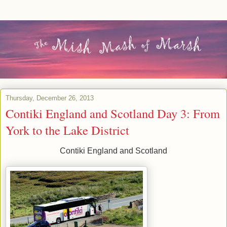
Thursday, December 26, 2013
Contiki England and Scotland Day 3: From
York to the Lake District
Contiki England and Scotland