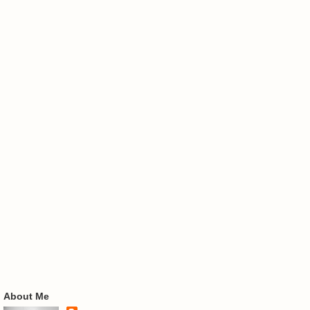
About Me