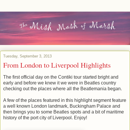
Tuesday, September 3, 2013
From London to Liverpool Highlights
The first official day on the Contiki tour started bright and
early and before we knew it we were in Beatles country
checking out the places where all the Beatlemania began.
A few of the places featured in this highlight segment feature
a well known London landmark, Buckingham Palace and
then brings you to some Beatles spots and a bit of maritime
history of the port city of Liverpool. Enjoy!