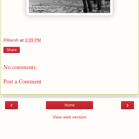
KMarsh
at
3:09 PM
Share
No comments:
Post a Comment
‹
›
Home
View web version