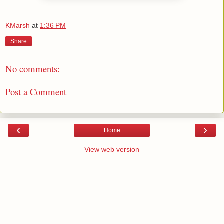
KMarsh
at
1:36 PM
Share
No comments:
Post a Comment
‹
›
Home
View web version