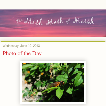
Wednesday, June 19, 2013
Photo of the Day