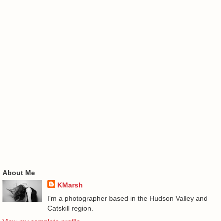
About Me
KMarsh
I'm a photographer based in the Hudson Valley and
Catskill region.