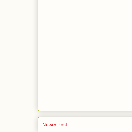
Newer Post