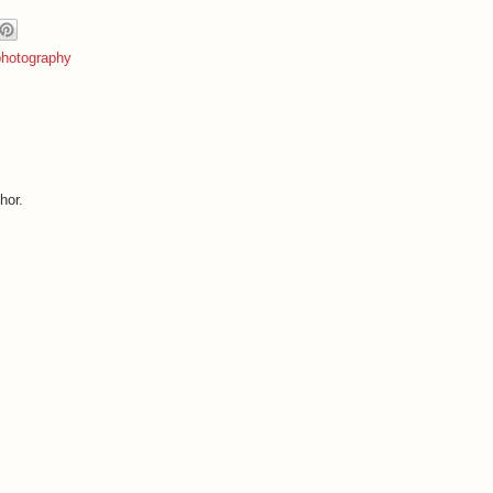
photography
hor.