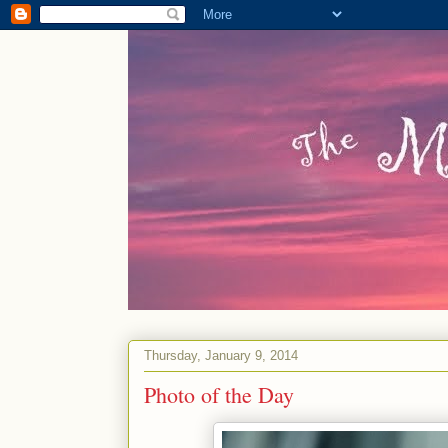
Thursday, January 9, 2014
Photo of the Day