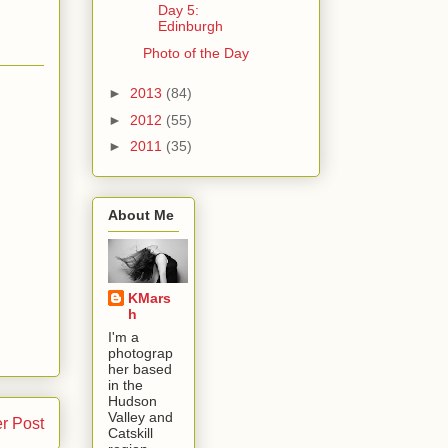
Day 5:
Edinburgh
Photo of the Day
►
2013
(84)
►
2012
(55)
►
2011
(35)
About Me
KMars
h
I'm a
photograp
her based
in the
Hudson
Valley and
r Post
Catskill