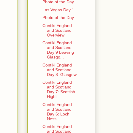
Photo of the Day
Las Vegas Day 1
Photo of the Day
Contiki England
and Scotland
Overview
Contiki England
and Scotland:
Day 9 Leaving
Glasgo...
Contiki England
and Scotland
Day 8: Glasgow
Contiki England
and Scotland
Day 7: Scottish
Highl...
Contiki England
and Scotland
Day 6: Loch
Ness
Contiki England
and Scotland