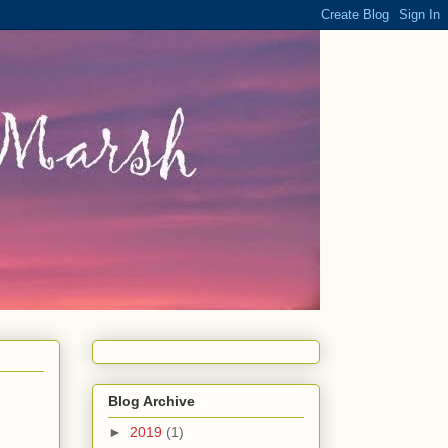
Blog Archive
►
2019
(1)