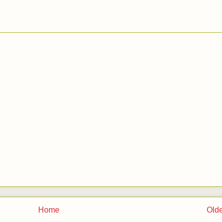
Home
Olde