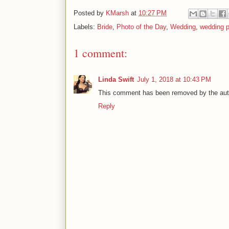
Posted by
KMarsh
at
10:27 PM
Labels:
Bride
,
Photo of the Day
,
Wedding
,
wedding 
1 comment:
Linda Swift
July 1, 2018 at 10:43 PM
This comment has been removed by the aut
Reply