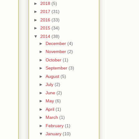
►
2018
(5)
►
2017
(31)
►
2016
(33)
►
2015
(34)
▼
2014
(38)
►
December
(4)
►
November
(2)
►
October
(1)
►
September
(3)
►
August
(5)
►
July
(2)
►
June
(2)
►
May
(6)
►
April
(1)
►
March
(1)
►
February
(1)
▼
January
(10)