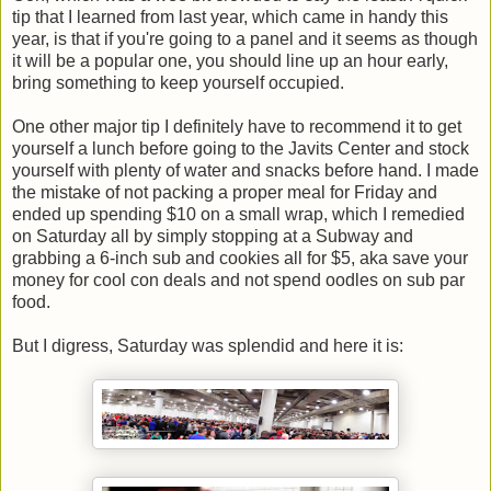
tip that I learned from last year, which came in handy this
year, is that if you're going to a panel and it seems as though
it will be a popular one, you should line up an hour early,
bring something to keep yourself occupied.
One other major tip I definitely have to recommend it to get
yourself a lunch before going to the Javits Center and stock
yourself with plenty of water and snacks before hand. I made
the mistake of not packing a proper meal for Friday and
ended up spending $10 on a small wrap, which I remedied
on Saturday all by simply stopping at a Subway and
grabbing a 6-inch sub and cookies all for $5, aka save your
money for cool con deals and not spend oodles on sub par
food.
But I digress, Saturday was splendid and here it is: