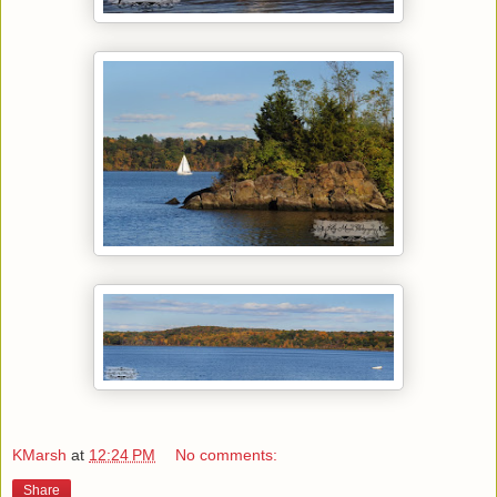
KMarsh
at
12:24 PM
No comments:
Share