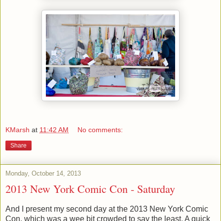
KMarsh
at
11:42 AM
No comments:
Share
Monday, October 14, 2013
2013 New York Comic Con - Saturday
And I present my second day at the 2013 New York Comic
Con, which was a wee bit crowded to say the least. A quick