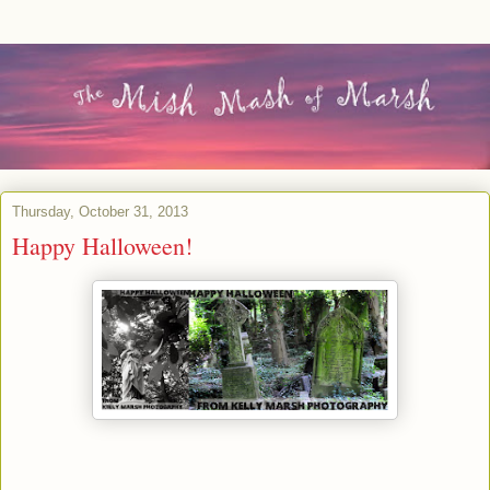
Thursday, October 31, 2013
Happy Halloween!