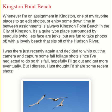
Kingston Point Beach
Whenever I'm on assignment in Kingston, one of my favorite
places to go edit photos, or enjoy some down time in
between assignments is always Kingston Point Beach in the
City of Kingston. It's a quite type place surrounded by
seagulls (who, lets face are jerks, but are fun to take photos
of) with a lovely beach that sits off of the Hudson River.
I was there just recently again and decided to whip out the
camera and capture some fall foliage shots since I've
neglected to do so this fall, hopefully I'll go out and get more
eventually. But I digress, I just thought I'd share some recent
shots: