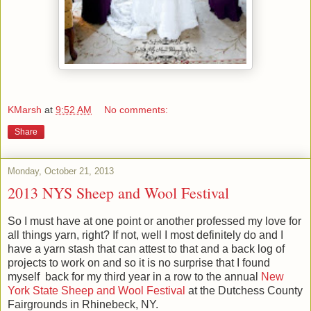
KMarsh
at
9:52 AM
No comments:
Share
Monday, October 21, 2013
2013 NYS Sheep and Wool Festival
So I must have at one point or another professed my love for
all things yarn, right? If not, well I most definitely do and I
have a yarn stash that can attest to that and a back log of
projects to work on and so it is no surprise that I found
myself back for my third year in a row to the annual
New
York State Sheep and Wool Festival
at the Dutchess County
Fairgrounds in Rhinebeck, NY.