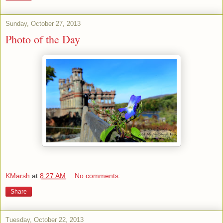
Sunday, October 27, 2013
Photo of the Day
KMarsh
at
8:27 AM
No comments:
Share
Tuesday, October 22, 2013