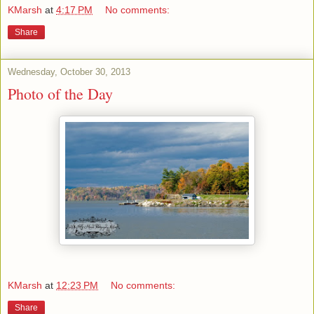
KMarsh
at
4:17 PM
No comments:
Share
Wednesday, October 30, 2013
Photo of the Day
KMarsh
at
12:23 PM
No comments:
Share