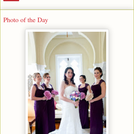
Photo of the Day