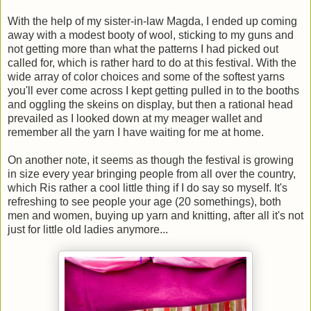
With the help of my sister-in-law Magda, I ended up coming
away with a modest booty of wool, sticking to my guns and
not getting more than what the patterns I had picked out
called for, which is rather hard to do at this festival. With the
wide array of color choices and some of the softest yarns
you'll ever come across I kept getting pulled in to the booths
and oggling the skeins on display, but then a rational head
prevailed as I looked down at my meager wallet and
remember all the yarn I have waiting for me at home.
On another note, it seems as though the festival is growing
in size every year bringing people from all over the country,
which Ris rather a cool little thing if I do say so myself. It's
refreshing to see people your age (20 somethings), both
men and women, buying up yarn and knitting, after all it's not
just for little old ladies anymore...