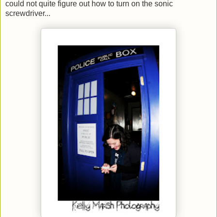
could not quite figure out how to turn on the sonic
screwdriver...