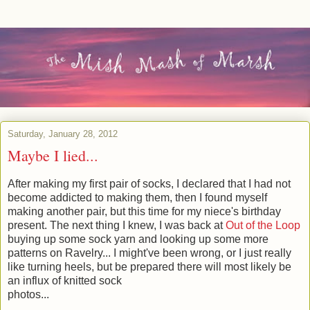
Saturday, January 28, 2012
Maybe I lied...
After making my first pair of socks, I declared that I had not
become addicted to making them, then I found myself
making another pair, but this time for my niece's birthday
present. The next thing I knew, I was back at
Out of the Loop
buying up some sock yarn and looking up some more
patterns on Ravelry... I might've been wrong, or I just really
like turning heels, but be prepared there will most likely be
an influx of knitted sock
photos...