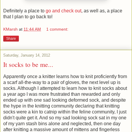
Definitely a place to
go and check out
, as well as, a place
that I plan to go back to!
KMarsh
at
11:44 AM
1 comment:
Share
Saturday, January 14, 2012
It socks to be me...
Apparently once a knitter learns how to knit proficiently from
a scarf all-the-way to a pair of gloves, the next level up is
socks. Although I attempted to learn how to knit socks about
a year ago I was more frustrated than rewarded and only
ended up with one sad looking deformed sock, and despite
the hype in the knitting community declaring that knitting
socks were a kin to catnip within the feline community, I just
didn't quite get it. And so my sad looking sock sat in my one
of my yarn stash bins alone and neglected, then one day
after knitting a massive amount of mittens and fingerless