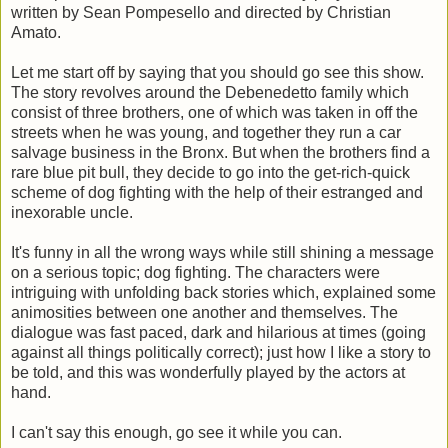
written by Sean Pompesello and directed by Christian
Amato.
Let me start off by saying that you should go see this show.
The story revolves around the Debenedetto family which
consist of three brothers, one of which was taken in off the
streets when he was young, and together they run a car
salvage business in the Bronx. But when the brothers find a
rare blue pit bull, they decide to go into the get-rich-quick
scheme of dog fighting with the help of their estranged and
inexorable uncle.
It's funny in all the wrong ways while still shining a message
on a serious topic; dog fighting. The characters were
intriguing with unfolding back stories which, explained some
animosities between one another and themselves. The
dialogue was fast paced, dark and hilarious at times (going
against all things politically correct); just how I like a story to
be told, and this was wonderfully played by the actors at
hand.
I can't say this enough, go see it while you can.