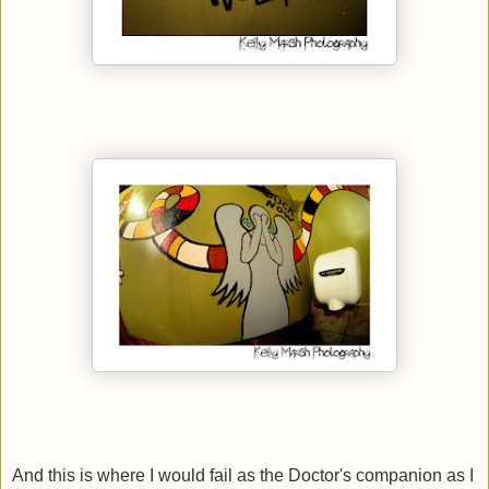
And this is where I would fail as the Doctor's companion as I