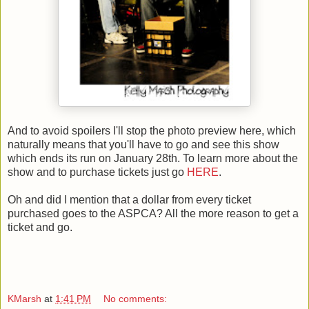
And to avoid spoilers I'll stop the photo preview here, which
naturally means that you'll have to go and see this show
which ends its run on January 28th. To learn more about the
show and to purchase tickets just go
HERE
.
Oh and did I mention that a dollar from every ticket
purchased goes to the ASPCA? All the more reason to get a
ticket and go.
KMarsh
at
1:41 PM
No comments: