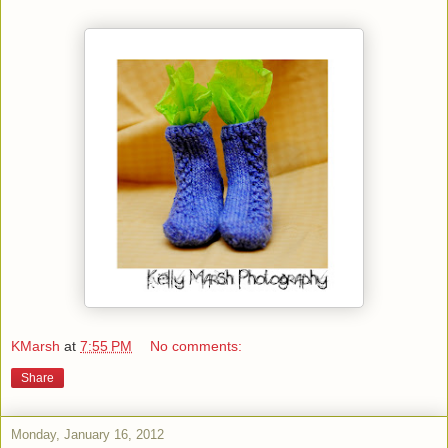
KMarsh
at
7:55 PM
No comments:
Share
Monday, January 16, 2012