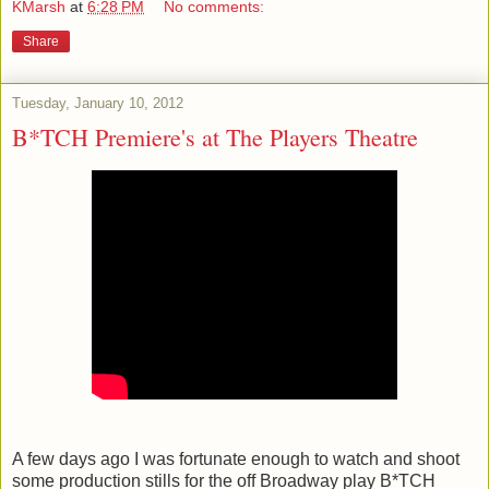
KMarsh
at
6:28 PM
No comments:
Share
Tuesday, January 10, 2012
B*TCH Premiere's at The Players Theatre
A few days ago I was fortunate enough to watch and shoot
some production stills for the off Broadway play B*TCH