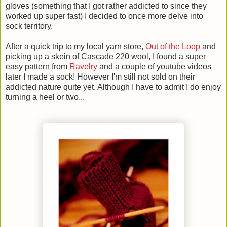
gloves (something that I got rather addicted to since they
worked up super fast) I decided to once more delve into
sock territory.
After a quick trip to my local yarn store,
Out of the Loop
and
picking up a skein of Cascade 220 wool, I found a super
easy pattern from
Ravelry
and a couple of youtube videos
later I made a sock! However I'm still not sold on their
addicted nature quite yet. Although I have to admit I do enjoy
turning a heel or two...