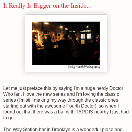
It Really Is Bigger on the Inside...
Let me just preface this by saying I'm a huge nerdy Doctor
Who fan. I love the new series and I'm loving the classic
series (I'm still making my way through the classic ones
starting out with the awesome Fourth Doctor), so when I
found out that there was a bar with TARDIS nearby I just had
to go.
The Way Station bar in Brooklyn is a wonderful place and