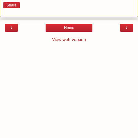
Share
‹
›
Home
View web version