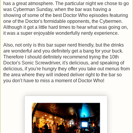
has a great atmosphere. The particular night we chose to go
was Cyberman Sunday, when the bar was having a
showing of some of the best Doctor Who episodes featuring
one of the Doctor's formidable opponents, the Cybermen.
Although it got a little hard times to hear what was going on,
it was a super enjoyable wonderfully nerdy experience.
Also, not only is this bar super nerd friendly, but the drinks
are wonderful and you definitely get a bang for your buck.
Therefore I should definitely recommend trying the 10th
Doctor's Sonic Screwdriver, it's delicious, and speaking of
delicious, if you're hungry they offer you take out menus from
the area where they will indeed deliver right to the bar so
you don't have to miss a moment of Doctor Who!