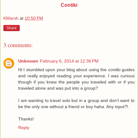
Contiki
KMarsh
at
10:50 PM
Share
3 comments:
Unknown
February 6, 2014 at 12:36 PM
Hi I stumbled upon your blog about using the contiki guides
and really enjoyed reading your experience. I was curious
though if you knew the people you traveled with or if you
traveled alone and was put into a group?
I am wanting to travel solo but in a group and don't want to
be the only one without a friend or boy haha. Any input?\
Thanks!
Reply