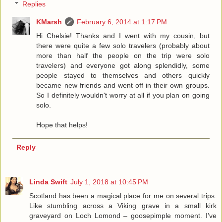
Replies
KMarsh
February 6, 2014 at 1:17 PM
Hi Chelsie! Thanks and I went with my cousin, but
there were quite a few solo travelers (probably about
more than half the people on the trip were solo
travelers) and everyone got along splendidly, some
people stayed to themselves and others quickly
became new friends and went off in their own groups.
So I definitely wouldn't worry at all if you plan on going
solo.
Hope that helps!
Reply
Linda Swift
July 1, 2018 at 10:45 PM
Scotland has been a magical place for me on several trips.
Like stumbling across a Viking grave in a small kirk
graveyard on Loch Lomond – goosepimple moment. I’ve