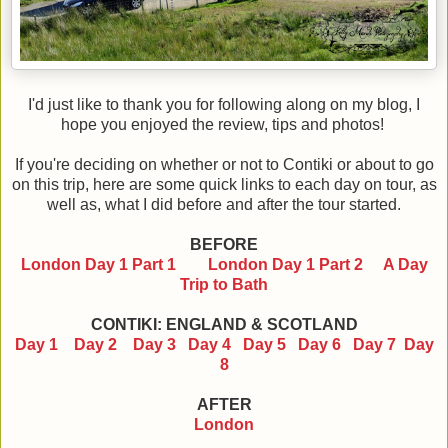
I'd just like to thank you for following along on my blog, I
hope you enjoyed the review, tips and photos!
If you're deciding on whether or not to Contiki or about to go
on this trip, here are some quick links to each day on tour, as
well as, what I did before and after the tour started.
BEFORE
London Day 1 Part 1
London Day 1 Part 2
A Day
Trip to Bath
CONTIKI: ENGLAND & SCOTLAND
Day 1
Day 2
Day 3
Day 4
Day 5
Day 6
Day 7
Day
8
AFTER
London