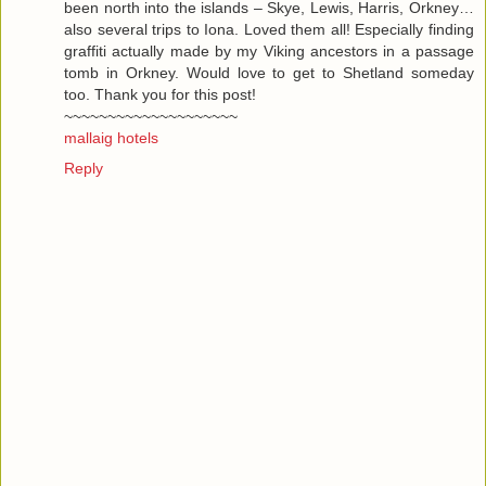
been north into the islands – Skye, Lewis, Harris, Orkney…
also several trips to Iona. Loved them all! Especially finding
graffiti actually made by my Viking ancestors in a passage
tomb in Orkney. Would love to get to Shetland someday
too. Thank you for this post!
~~~~~~~~~~~~~~~~~~~~
mallaig hotels
Reply