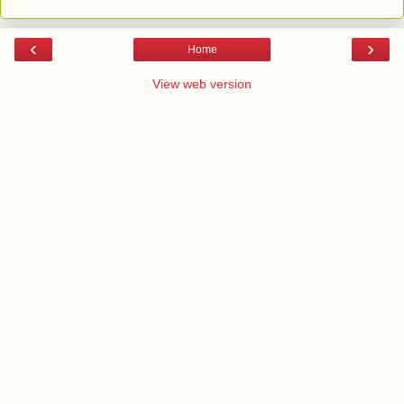
‹
›
Home
View web version