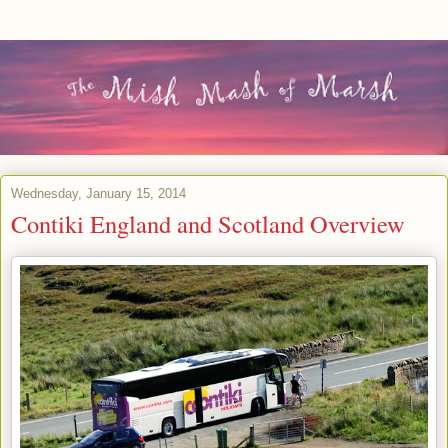
Wednesday, January 15, 2014
Contiki England and Scotland Overview