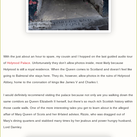
With the just about an hour to spare, my cousin and I hopped on the last guided audio tour
of
Holyrood Palace
. Unfortunately they don't allow photos inside, most likely because
Holyrood is still a royal residence. When the Queen comes to Scotland and doesn't feel like
going to Balmoral she stays here. They do, however, allow photos in the ruins of Holyrood
Abbey, home to the coronation of kings like James V and Charles I.
I would definitely recommend visiting the palace because not only are you walking down the
same corridors as Queen Elizabeth II herself, but there's so much rich Scottish history within
those castle walls. One of the more interesting tales you get to learn about is the alleged
affair of Mary Queen of Scots and her ill-fated advisor, Rizzio, who was dragged out of
Mary's dining quarters and stabbed many times by her jealous and power hungry husband,
Lord Darnley.