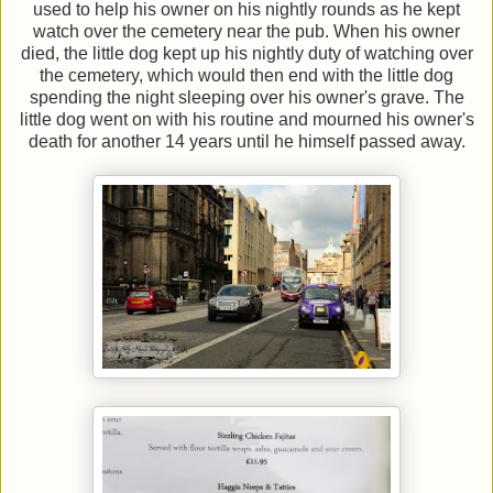
used to help his owner on his nightly rounds as he kept
watch over the cemetery near the pub. When his owner
died, the little dog kept up his nightly duty of watching over
the cemetery, which would then end with the little dog
spending the night sleeping over his owner's grave. The
little dog went on with his routine and mourned his owner's
death for another 14 years until he himself passed away.