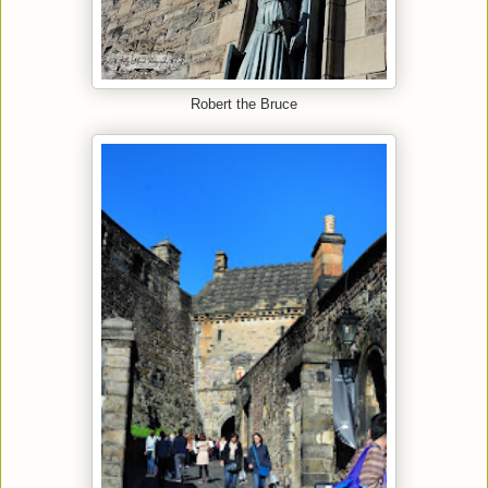
Robert the Bruce