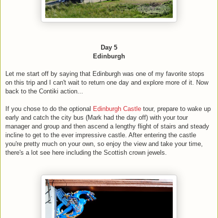
Day 5
Edinburgh
Let me start off by saying that Edinburgh was one of my favorite stops
on this trip and I can't wait to return one day and explore more of it. Now
back to the Contiki action...
If you chose to do the optional
Edinburgh Castle
tour, prepare to wake up
early and catch the city bus (Mark had the day off) with your tour
manager and group and then ascend a lengthy flight of stairs and steady
incline to get to the ever impressive castle. After entering the castle
you're pretty much on your own, so enjoy the view and take your time,
there's a lot see here including the Scottish crown jewels.