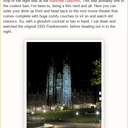
stop of the night was at the
Banshee Labyrinth
, This was probably one of
the coolest bars I've been to, being a film nerd and all. Here you can
order your drink up front and head back to the mini movie theater that
comes complete with huge comfy couches to sit on and watch old
classics. So, with a ghoulish cocktail or two in hand, I sat down and
watched the original 1931
Frankenstein,
before heading out in to the
night.