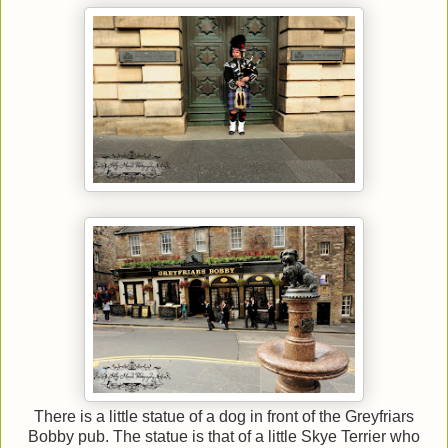
There is a little statue of a dog in front of the Greyfriars
Bobby pub. The statue is that of a little Skye Terrier who