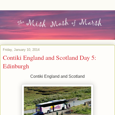
Friday, January 10, 2014
Contiki England and Scotland Day 5:
Edinburgh
Contiki England and Scotland