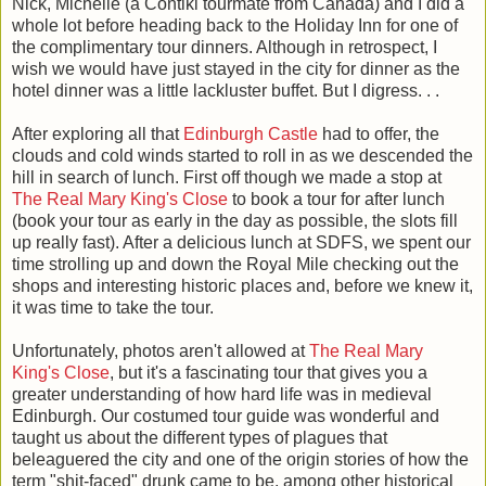
Nick, Michelle (a Contiki tourmate from Canada) and I did a
whole lot before heading back to the Holiday Inn for one of
the complimentary tour dinners. Although in retrospect, I
wish we would have just stayed in the city for dinner as the
hotel dinner was a little lackluster buffet. But I digress. . .
After exploring all that
Edinburgh Castle
had to offer, the
clouds and cold winds started to roll in as we descended the
hill in search of lunch. First off though we made a stop at
The Real Mary King's Close
to book a tour for after lunch
(book your tour as early in the day as possible, the slots fill
up really fast). After a delicious lunch at SDFS, we spent our
time strolling up and down the Royal Mile checking out the
shops and interesting historic places and, before we knew it,
it was time to take the tour.
Unfortunately, photos aren't allowed at
The Real Mary
King's Close
, but it's a fascinating tour that gives you a
greater understanding of how hard life was in medieval
Edinburgh. Our costumed tour guide was wonderful and
taught us about the different types of plagues that
beleaguered the city and one of the origin stories of how the
term "shit-faced" drunk came to be, among other historical