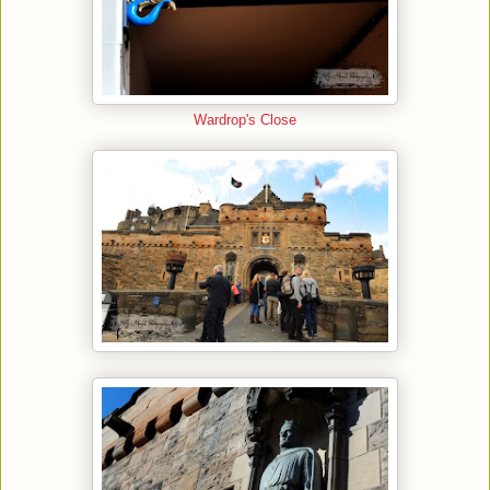
Wardrop's Close