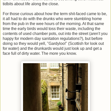
tidbits about life along the close.
For those curious about how the term shit-faced came to be,
it all had to do with the drunks who were stumbling home
from the pub in the wee hours of the morning. At that same
time the early birds would toss their waste, including the
contents of used chamber pots, out into the street (aren't you
happy for modern day sanitation regulations?), but before
doing so they would yell, "Gardyloo!" (Scottish for look out
for water) and the drunkards would just look up and get a
face full of dirty water. The more you know.