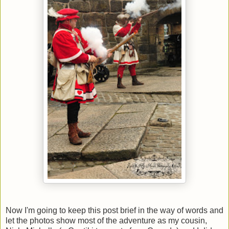
Now I'm going to keep this post brief in the way of words and
let the photos show most of the adventure as my cousin,