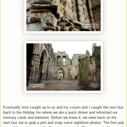
Eventually time caught up to us and my cousin and I caught the next bus
back to the Holiday Inn where we ate a quick dinner and refreshed our
memory cards and batteries. Before we knew it, we were back on the
next bus out to grab a pint and snap some nighttime photos. The first pub