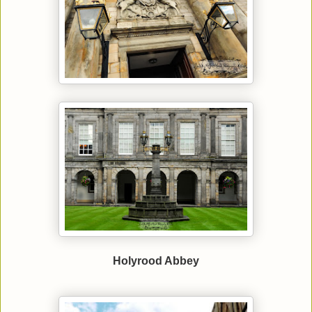
Holyrood Abbey