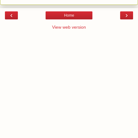
‹
›
Home
View web version