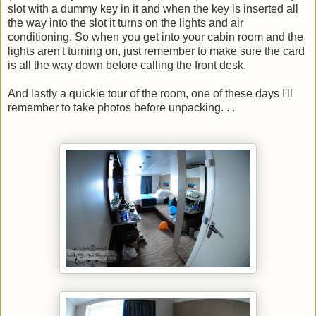
slot with a dummy key in it and when the key is inserted all
the way into the slot it turns on the lights and air
conditioning. So when you get into your cabin room and the
lights aren't turning on, just remember to make sure the card
is all the way down before calling the front desk.
And lastly a quickie tour of the room, one of these days I'll
remember to take photos before unpacking. . .