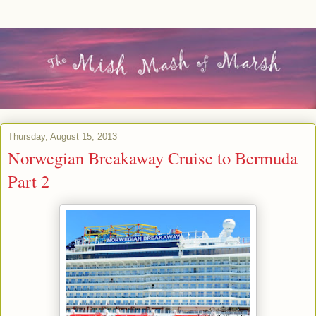
Thursday, August 15, 2013
Norwegian Breakaway Cruise to Bermuda
Part 2