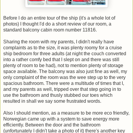
Before I do an entire tour of the ship (it's a whole lot of
photos) I thought I'd do a short review of our room, a
standard balcony cabin room number 11816.
Sharing the room with my parents, I didn't really have
complaints as to the size, it was plenty roomy for a cruise
ship bedroom for three adults (at night the couch converted
into a rather comfy bed that I slept on and there was still
plenty of room to be had), not to mention plenty of storage
space available. The balcony was also just fine as well, my
only complaint of the room was the wee step up to the very
spacious bathroom. There were a multitude of times that I,
and my parents as well, tripped over that step going in to
use the bathroom and thusly stubbed our toes which
resulted in shall we say some frustrated words.
Also I should mention, as a measure to be more eco friendly,
Norwegian came up with a system to save energy more
efficiently. Between the door and the bathroom
(unfortunately I didn't take a photo of it) there's another key