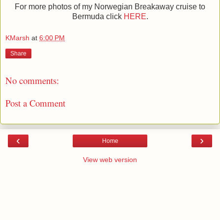
For more photos of my Norwegian Breakaway cruise to
Bermuda click
HERE
.
KMarsh
at
6:00 PM
Share
No comments:
Post a Comment
‹
›
Home
View web version