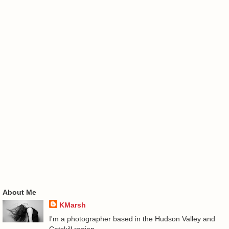
About Me
KMarsh
I'm a photographer based in the Hudson Valley and
Catskill region.