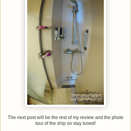
The next post will be the rest of my review and the photo
tour of the ship so stay tuned!