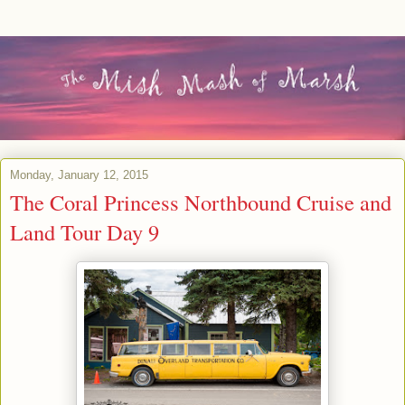
Monday, January 12, 2015
The Coral Princess Northbound Cruise and
Land Tour Day 9