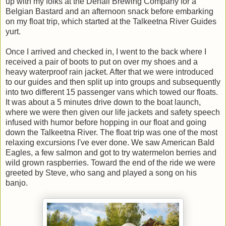
up with my folks at the Denali Brewing Company for a
Belgian Bastard and an afternoon snack before embarking
on my float trip, which started at the Talkeetna River Guides
yurt.
Once I arrived and checked in, I went to the back where I
received a pair of boots to put on over my shoes and a
heavy waterproof rain jacket. After that we were introduced
to our guides and then split up into groups and subsequently
into two different 15 passenger vans which towed our floats.
It was about a 5 minutes drive down to the boat launch,
where we were then given our life jackets and safety speech
infused with humor before hopping in our float and going
down the Talkeetna River. The float trip was one of the most
relaxing excursions I've ever done. We saw American Bald
Eagles, a few salmon and got to try watermelon berries and
wild grown raspberries. Toward the end of the ride we were
greeted by Steve, who sang and played a song on his
banjo.