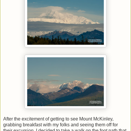
After the excitement of getting to see Mount McKinley,
grabbing breakfast with my folks and seeing them off for
their excursion, I decided to take a walk on the foot path that