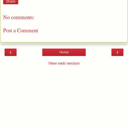
Share
No comments:
Post a Comment
‹
›
Home
View web version