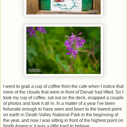
I went to grab a cup of coffee from the cafe when I notice that
more of the clouds that were in front of Denali had lifted. So I
took my cup of coffee, sat out on the deck, snapped a couple
of photos and took it all in. In a matter of a year I've been
fortunate enough to have seen and been to the lowest point
on earth in Death Valley National Park in the beginning of
the year, and now I was sitting in front of the highest point on
North America; it was a little hard to believe.