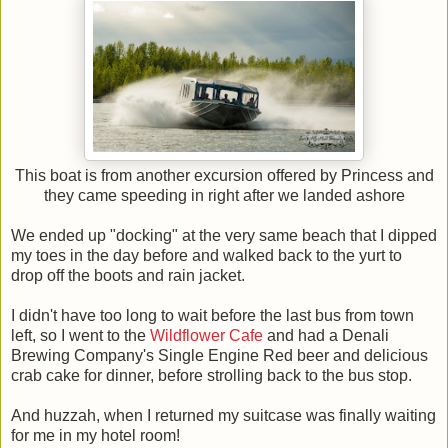
This boat is from another excursion offered by Princess and
they came speeding in right after we landed ashore
We ended up "docking" at the very same beach that I dipped
my toes in the day before and walked back to the yurt to
drop off the boots and rain jacket.
I didn't have too long to wait before the last bus from town
left, so I went to the
Wildflower Cafe
and had a Denali
Brewing Company's Single Engine Red beer and delicious
crab cake for dinner, before strolling back to the bus stop.
And huzzah, when I returned my suitcase was finally waiting
for me in my hotel room!