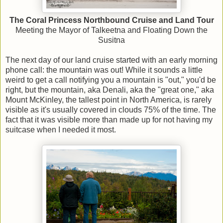
The Coral Princess Northbound Cruise and Land Tour
Meeting the Mayor of Talkeetna and Floating Down the
Susitna
The next day of our land cruise started with an early morning
phone call: the mountain was out! While it sounds a little
weird to get a call notifying you a mountain is "out," you'd be
right, but the mountain, aka Denali, aka the "great one," aka
Mount McKinley, the tallest point in North America, is rarely
visible as it's usually covered in clouds 75% of the time. The
fact that it was visible more than made up for not having my
suitcase when I needed it most.