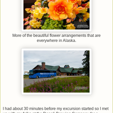
More of the beautiful flower arrangements that are
everywhere in Alaska.
I had about 30 minutes before my excursion started so I met