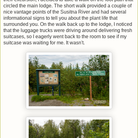
circled the main lodge. The short walk provided a couple of
nice vantage points of the Susitna River and had several
informational signs to tell you about the plant life that
surrounded you. On the walk back up to the lodge, I noticed
that the luggage trucks were driving around delivering fresh
suitcases, so I eagerly went back to the room to see if my
suitcase was waiting for me. It wasn't.