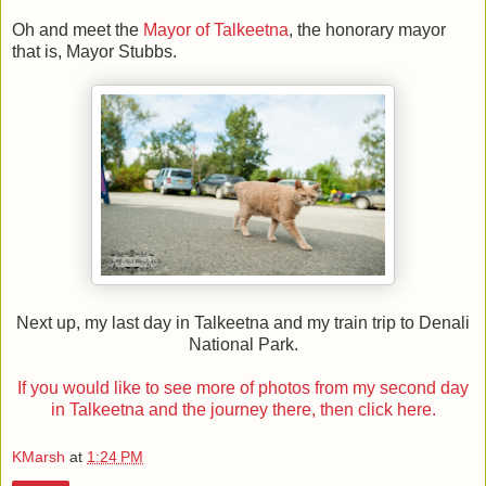
Oh and meet the
Mayor of Talkeetna
, the honorary mayor
that is, Mayor Stubbs.
Next up, my last day in Talkeetna and my train trip to Denali
National Park.
If you would like to see more of photos from my second day
in Talkeetna and the journey there, then click here.
KMarsh
at
1:24 PM