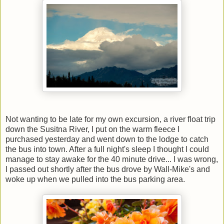
Not wanting to be late for my own excursion, a river float trip
down the Susitna River, I put on the warm fleece I
purchased yesterday and went down to the lodge to catch
the bus into town. After a full night's sleep I thought I could
manage to stay awake for the 40 minute drive... I was wrong,
I passed out shortly after the bus drove by Wall-Mike's and
woke up when we pulled into the bus parking area.