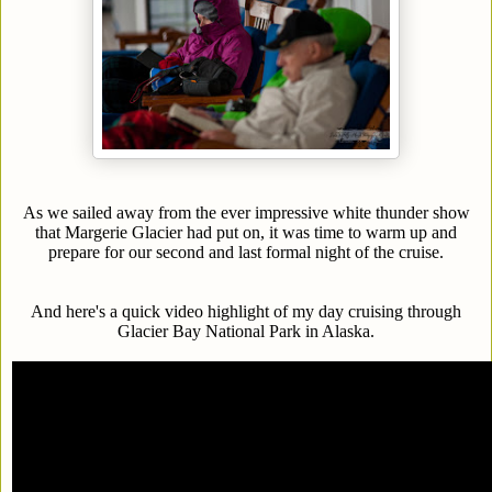
As we sailed away from the ever impressive white thunder show
that Margerie Glacier had put on, it was time to warm up and
prepare for our second and last formal night of the cruise.
And here's a quick video highlight of my day cruising through
Glacier Bay National Park in Alaska.