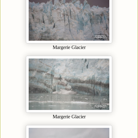
Margerie Glacier
Margerie Glacier