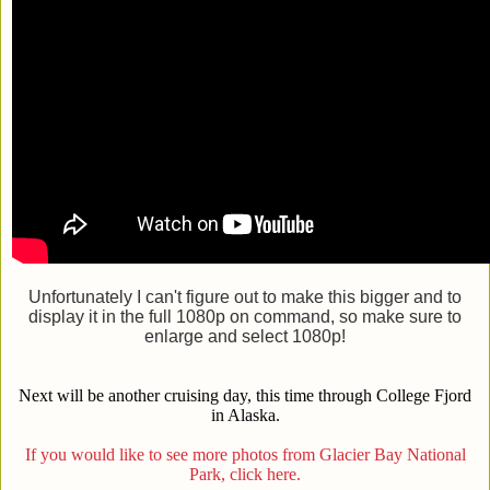
Unfortunately I can't figure out to make this bigger and to
display it in the full 1080p on command, so make sure to
enlarge and select 1080p!
Next will be another cruising day, this time through College Fjord
in Alaska.
If you would like to see more photos from Glacier Bay National
Park, click here.