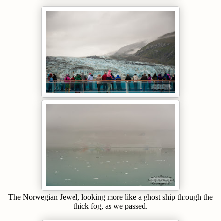
The Norwegian Jewel, looking more like a ghost ship through the
thick fog, as we passed.