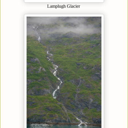
Lamplugh Glacier