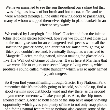
We never managed to see the sun throughout our sailing but that
was alright as bowls of hot broth and hot cocoa, coffee and tea
were wheeled through all the outer viewing decks to passengers,
many of whom wrapped themselves tightly in plaid blankets in an
effort to stay warm.
We cruised by Lamplugh "the blue" Glacier and then the inlet to
Johns Hopkins glacier followed, however we couldn't get close due
to the mating season for an endangered seal species who call the
inlet to the glacier home, and after that we sailed through fog so
thick you couldn't see land. Eventually though, as we arrived to
Margerie Glacier, the fog parted, almost making the glacier look
like The Wall out of Game of Thrones. It was here at Margerie that
we were able to experience several large calving events, which
produce a sound called "white thunder," which was so aptly named
by park rangers.
So if you find yourself sailing through Glacier Bay National Park
remember this: it's probably going to be cold, so bundle up, find a
good viewing spot that blocks wind and stay there, as the second
you move someone will take your place. Also, the ship turns
around at each glacier so both sides of the ship have ample viewing
opportunity which gives you plenty of time to not only snap photos
of a fading natural feature but to perhaps also capture some of the