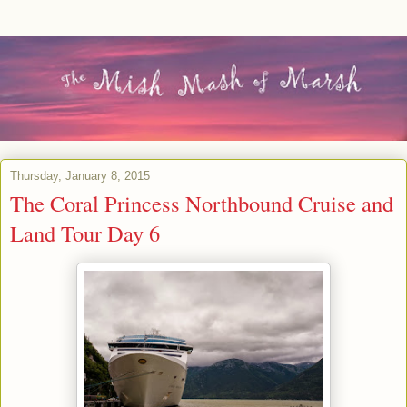
Thursday, January 8, 2015
The Coral Princess Northbound Cruise and
Land Tour Day 6