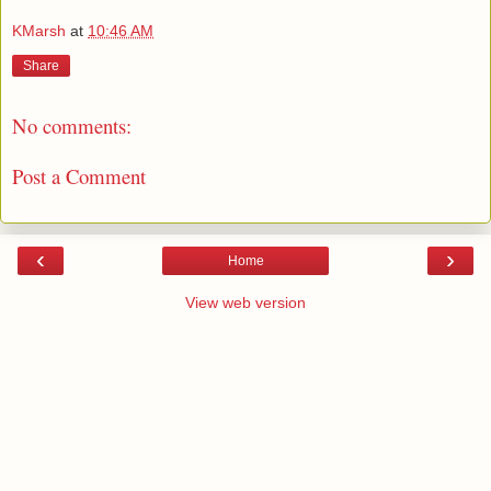
KMarsh
at
10:46 AM
Share
No comments:
Post a Comment
‹
›
Home
View web version