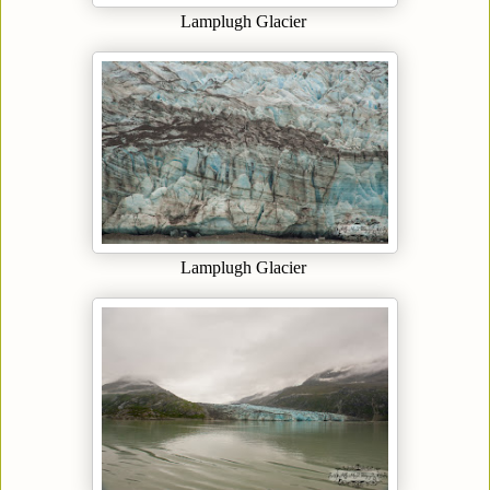
Lamplugh Glacier
Lamplugh Glacier