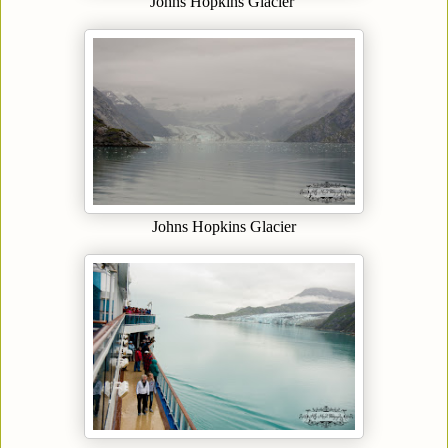
Johns Hopkins Glacier
Johns Hopkins Glacier