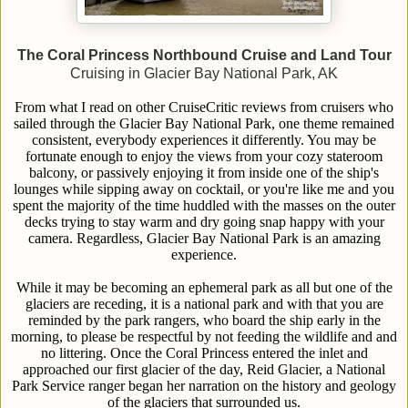
The Coral Princess Northbound Cruise and Land Tour
Cruising in Glacier Bay National Park, AK
From what I read on other CruiseCritic reviews from cruisers who
sailed through the Glacier Bay National Park, one theme remained
consistent, everybody experiences it differently. You may be
fortunate enough to enjoy the views from your cozy stateroom
balcony, or passively enjoying it from inside one of the ship's
lounges while sipping away on cocktail, or you're like me and you
spent the majority of the time huddled with the masses on the outer
decks trying to stay warm and dry going snap happy with your
camera. Regardless, Glacier Bay National Park is an amazing
experience.
While it may be becoming an ephemeral park as all but one of the
glaciers are receding, it is a national park and with that you are
reminded by the park rangers, who board the ship early in the
morning, to please be respectful by not feeding the wildlife and and
no littering. Once the Coral Princess entered the inlet and
approached our first glacier of the day, Reid Glacier, a National
Park Service ranger began her narration on the history and geology
of the glaciers that surrounded us.