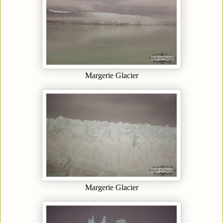
Margerie Glacier
Margerie Glacier