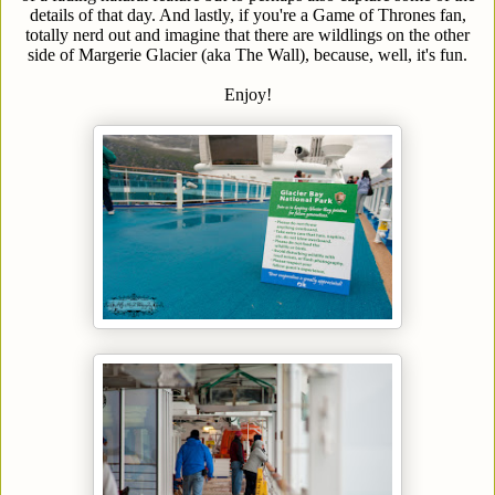
details of that day. And lastly, if you're a Game of Thrones fan,
totally nerd out and imagine that there are wildlings on the other
side of Margerie Glacier (aka The Wall), because, well, it's fun.
Enjoy!