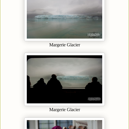
Margerie Glacier
Margerie Glacier