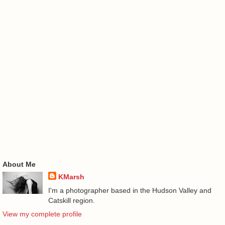
About Me
KMarsh
I'm a photographer based in the Hudson Valley and
Catskill region.
View my complete profile