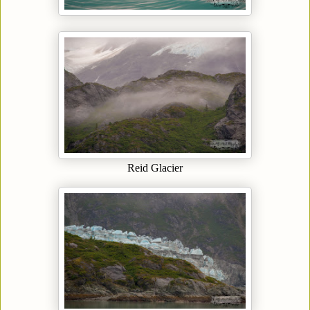
Reid Glacier