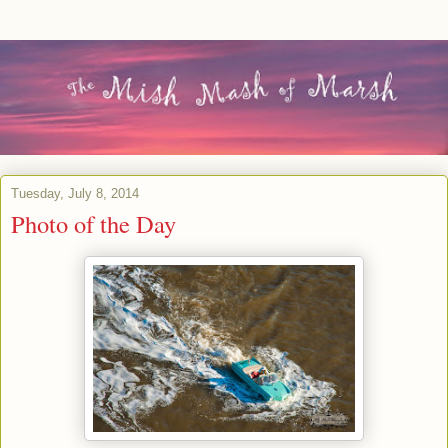
Tuesday, July 8, 2014
Photo of the Day