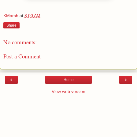
KMarsh
at
8:00 AM
Share
No comments:
Post a Comment
‹
›
Home
View web version