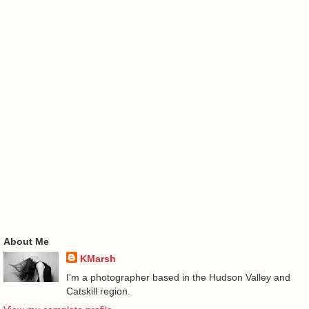
About Me
KMarsh
I'm a photographer based in the Hudson Valley and
Catskill region.