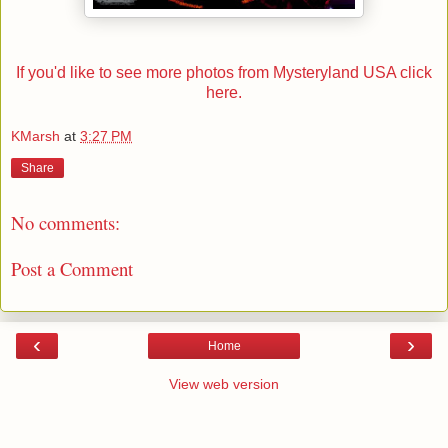
If you'd like to see more photos from Mysteryland USA click
here.
KMarsh
at
3:27 PM
Share
No comments:
Post a Comment
‹
›
Home
View web version