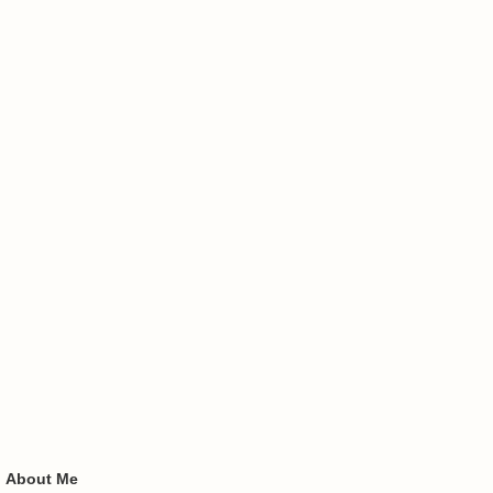
About Me