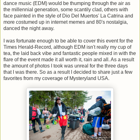
dance music (EDM) would be thumping through the air as
the millennial generation, some scantily clad, others with
face painted in the style of Dio Del Muertos' La Catrina and
more costumed up in internet memes and 80's nostalgia,
danced the night away.
I was fortunate enough to be able to cover this event for the
Times Herald-Record, although EDM isn't really my cup of
tea, the laid back vibe and fantastic people mixed in with the
flare of the event made it all worth it, rain and all. As a result
the amount of photos I took was unreal for the three days
that I was there. So as a result I decided to share just a few
favorites from my coverage of Mysteryland USA.