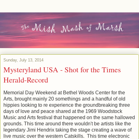
Sunday, July 13, 2014
Mysteryland USA - Shot for the Times
Herald-Record
Memorial Day Weekend at Bethel Woods Center for the
Arts, brought mainly 20 somethings and a handful of old
hippies looking to re experience the groundbreaking three
days of love and peace shared at the 1969 Woodstock
Music and Arts festival that happened on the same hallowed
grounds. This time around there wouldn't be artists like the
legendary Jimi Hendrix taking the stage creating a wave of
live music over the western Catskills. This time electronic