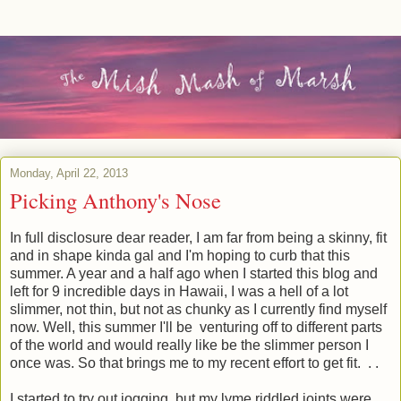
Monday, April 22, 2013
Picking Anthony's Nose
In full disclosure dear reader, I am far from being a skinny, fit
and in shape kinda gal and I'm hoping to curb that this
summer. A year and a half ago when I started this blog and
left for 9 incredible days in Hawaii, I was a hell of a lot
slimmer, not thin, but not as chunky as I currently find myself
now. Well, this summer I'll be venturing off to different parts
of the world and would really like be the slimmer person I
once was. So that brings me to my recent effort to get fit. . .
I started to try out jogging, but my lyme riddled joints were