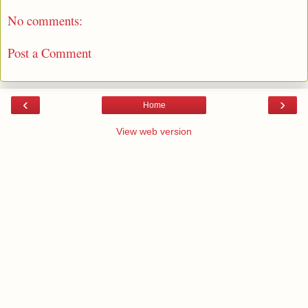
No comments:
Post a Comment
‹
›
Home
View web version