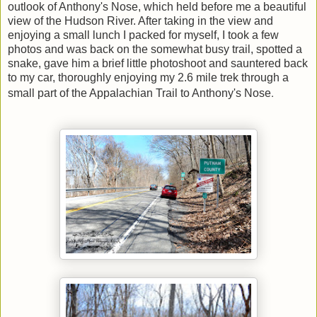
outlook of Anthony's Nose, which held before me a beautiful
view of the Hudson River. After taking in the view and
enjoying a small lunch I packed for myself, I took a few
photos and was back on the somewhat busy trail, spotted a
snake, gave him a brief little photoshoot and sauntered back
to my car, thoroughly enjoying my 2.6 mile trek through a
.
small part of the Appalachian Trail to Anthony's Nose