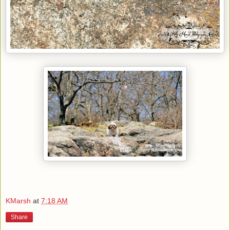
KMarsh
at
7:18 AM
Share