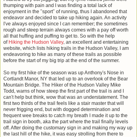
thumping with pain and I was finding a total lack of
enjoyment in the "sport" of running, thus I abandoned that
endeavor and decided to take up hiking again. An activity
I've always enjoyed since I can remember; the sometimes
rough and steep terrain always comes with a pay off worth
all that huffing and puffing to get to. So with the help
of
Hiking the Hudson Valley
, an excellent and entertaining
website, which lists hiking trails in the Hudson Valley, I am
endeavoring to hike as many of these trails as possible
before the start of my big trip at the end of the summer.
So my first hike of the season was up Anthony's Nose in
Cortlandt M
anor, NY that led up to an overlook of the Bear
Mountain Bridge. The Hiker of the Hudson Valley Mike
Todd, warns of how steep the first part of the trail is and I
can't help but think, wow that was an understatement. The
first two thirds of the trail feels like a stair master that will
never frigging end, but with dogged determination and
frequent wee breaks to catch my breath I made it up to the
trail sign in
booth, aka the part where the trail finally levels
off. After doing the customary sign in and making my way up
the last hill of the hike, it was easy strolling from there to