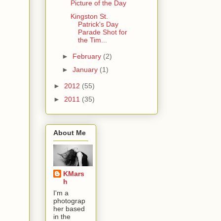
Picture of the Day
Kingston St.
Patrick's Day
Parade Shot for
the Tim...
►
February
(2)
►
January
(1)
►
2012
(55)
►
2011
(35)
About Me
KMars
h
I'm a
photograp
her based
in the