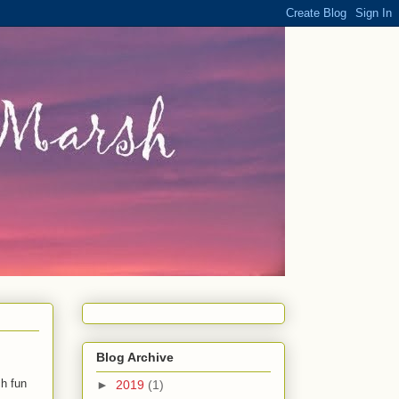
Blog Archive
ch fun
►
2019
(1)