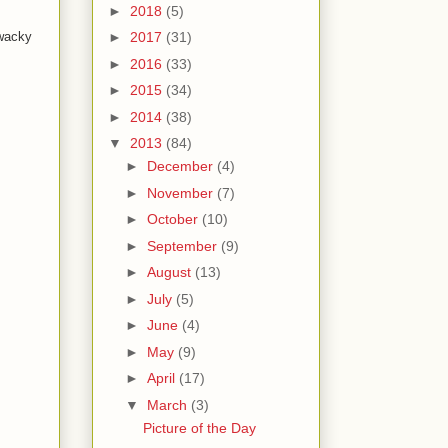
►
2018
(5)
 wacky
►
2017
(31)
►
2016
(33)
►
2015
(34)
►
2014
(38)
▼
2013
(84)
►
December
(4)
►
November
(7)
►
October
(10)
►
September
(9)
►
August
(13)
►
July
(5)
►
June
(4)
►
May
(9)
►
April
(17)
▼
March
(3)
Picture of the Day