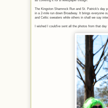
as covering it for a newspaper though.
The Kingston Shamrock Run and St. Patrick's day para
in a 2-mile run down Broadway. It brings everyone ou
and Celtic sweaters while others in shall we say in
I wished I could've sent all the photos from that day 