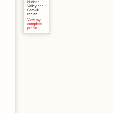
Hudson
Valley and
Catskill
region.
View my
complete
profile