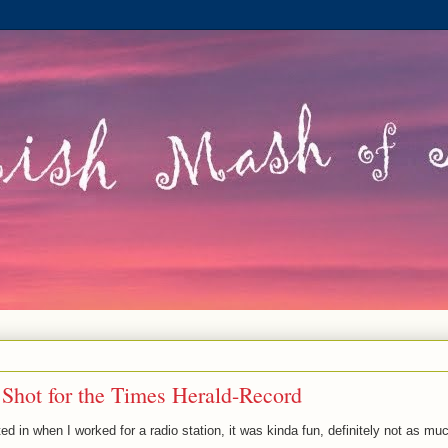
 Shot for the Times Herald-Record
ed in when I worked for a radio station, it was kinda fun, definitely not as mu