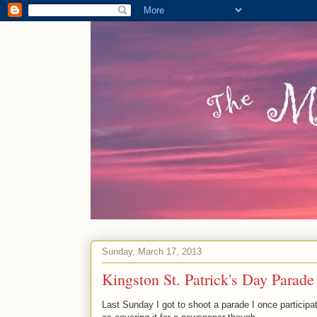
Sunday, March 17, 2013
Kingston St. Patrick's Day Parade
Last Sunday I got to shoot a parade I once participat