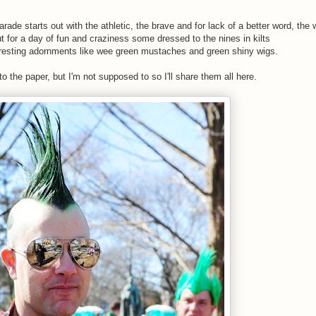
de starts out with the athletic, the brave and for lack of a better word, the
t for a day of fun and craziness some dressed to the nines in kilts
teresting adornments like wee green mustaches and green shiny wigs.
to the paper, but I'm not supposed to so I'll share them all here.