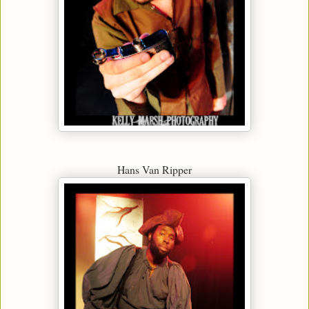
Hans Van Ripper