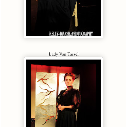
Lady Van Tassel