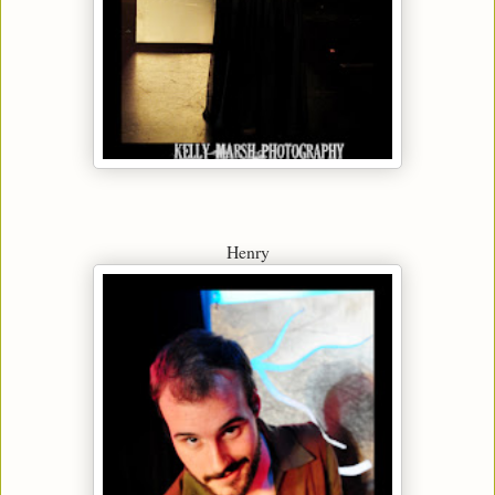
Henry