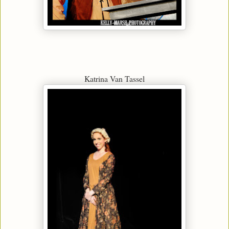
Katrina Van Tassel