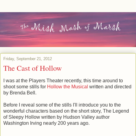
Friday, September 21, 2012
The Cast of Hollow
I was at the Players Theater recently, this time around to
shoot some stills for
Hollow the Musical
written and directed
by Brenda Bell.
Before I reveal some of the stills I'll introduce you to the
wonderful characters based on the short story, The Legend
of Sleepy Hollow written by Hudson Valley author
Washington Irving nearly 200 years ago.