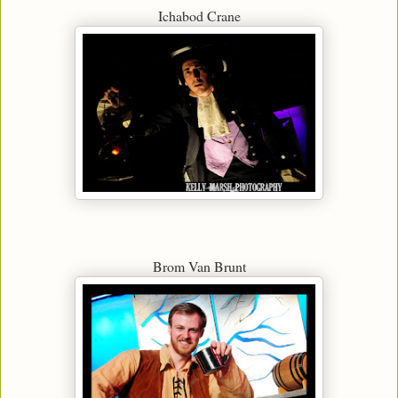
Ichabod Crane
Brom Van Brunt