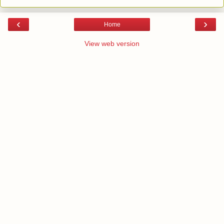
‹
›
Home
View web version