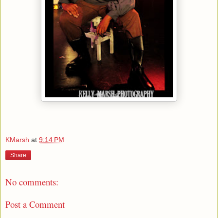
KMarsh
at
9:14 PM
Share
No comments:
Post a Comment