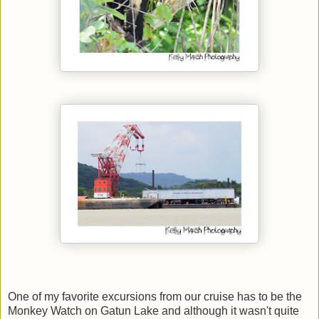
One of my favorite excursions from our cruise has to be the
Monkey Watch on Gatun Lake and although it wasn't quite