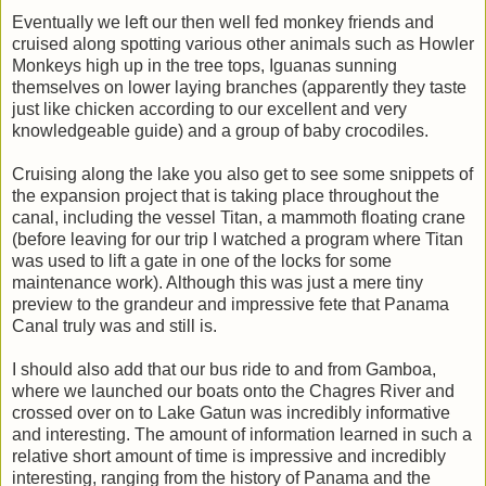
Eventually we left our then well fed monkey friends and
cruised along spotting various other animals such as Howler
Monkeys high up in the tree tops, Iguanas sunning
themselves on lower laying branches (apparently they taste
just like chicken according to our excellent and very
knowledgeable guide) and a group of baby crocodiles.
Cruising along the lake you also get to see some snippets of
the expansion project that is taking place throughout the
canal, including the vessel Titan, a mammoth floating crane
(before leaving for our trip I watched a program where Titan
was used to lift a gate in one of the locks for some
maintenance work). Although this was just a mere tiny
preview to the grandeur and impressive fete that Panama
Canal truly was and still is.
I should also add that our bus ride to and from Gamboa,
where we launched our boats onto the Chagres River and
crossed over on to Lake Gatun was incredibly informative
and interesting. The amount of information learned in such a
relative short amount of time is impressive and incredibly
interesting, ranging from the history of Panama and the