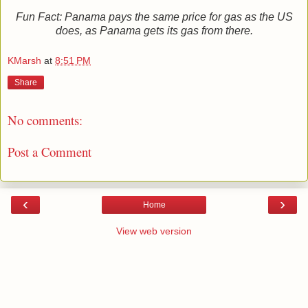
Fun Fact: Panama pays the same price for gas as the US
does, as Panama gets its gas from there.
KMarsh
at
8:51 PM
Share
No comments:
Post a Comment
‹
›
Home
View web version