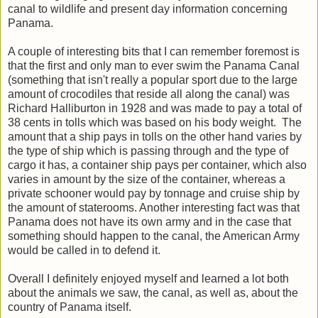
canal to wildlife and present day information concerning
Panama.
A couple of interesting bits that I can remember foremost is
that the first and only man to ever swim the Panama Canal
(something that isn't really a popular sport due to the large
amount of crocodiles that reside all along the canal) was
Richard Halliburton in 1928 and was made to pay a total of
38 cents in tolls which was based on his body weight. The
amount that a ship pays in tolls on the other hand varies by
the type of ship which is passing through and the type of
cargo it has, a container ship pays per container, which also
varies in amount by the size of the container, whereas a
private schooner would pay by tonnage and cruise ship by
the amount of staterooms. Another interesting fact was that
Panama does not have its own army and in the case that
something should happen to the canal, the American Army
would be called in to defend it.
Overall I definitely enjoyed myself and learned a lot both
about the animals we saw, the canal, as well as, about the
country of Panama itself.