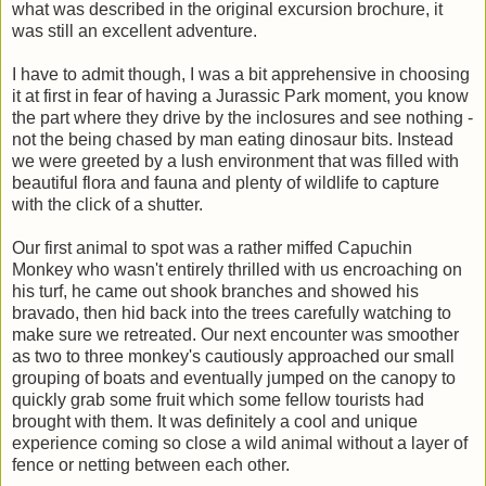
what was described in the original excursion brochure, it
was still an excellent adventure.
I have to admit though, I was a bit apprehensive in choosing
it at first in fear of having a Jurassic Park moment, you know
the part where they drive by the inclosures and see nothing -
not the being chased by man eating dinosaur bits. Instead
we were greeted by a lush environment that was filled with
beautiful flora and fauna and plenty of wildlife to capture
with the click of a shutter.
Our first animal to spot was a rather miffed Capuchin
Monkey who wasn't entirely thrilled with us encroaching on
his turf, he came out shook branches and showed his
bravado, then hid back into the trees carefully watching to
make sure we retreated. Our next encounter was smoother
as two to three monkey's cautiously approached our small
grouping of boats and eventually jumped on the canopy to
quickly grab some fruit which some fellow tourists had
brought with them. It was definitely a cool and unique
experience coming so close a wild animal without a layer of
fence or netting between each other.