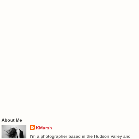
About Me
KMarsh
I'm a photographer based in the Hudson Valley and