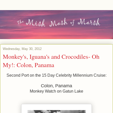
Wednesday, May 30, 2012
Monkey's, Iguana's and Crocodiles- Oh
My!: Colon, Panama
Second Port on the 15 Day Celebrity Millennium Cruise:
Colon, Panama
Monkey Watch on Gatun Lake