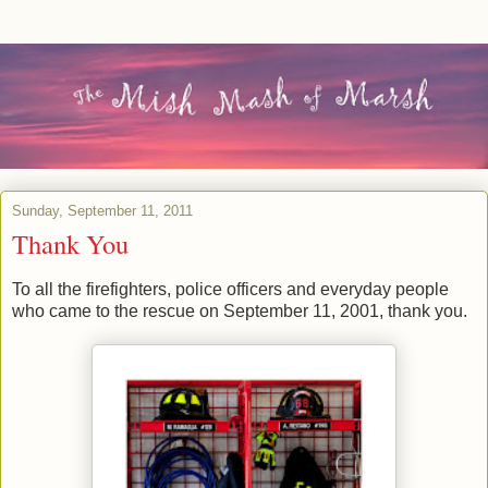
Sunday, September 11, 2011
Thank You
To all the firefighters, police officers and everyday people
who came to the rescue on September 11, 2001, thank you.