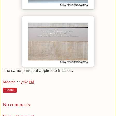
The same principal applies to 9-11-01.
KMarsh
at
2:52 PM
Share
No comments: