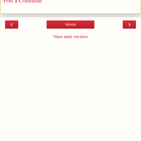
Post a Comment
‹
›
Home
View web version