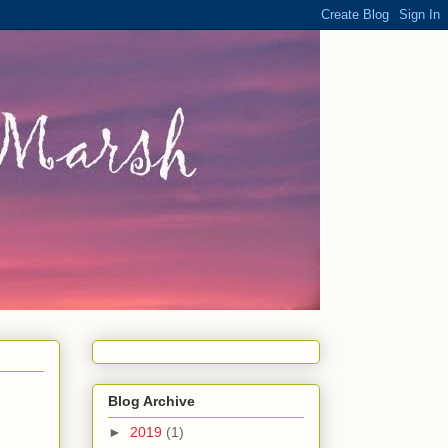
Blog Archive
►
2019
(1)