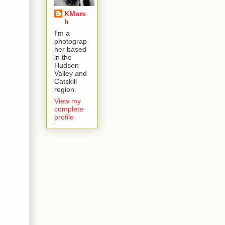
KMars
h
I'm a
photograp
her based
in the
Hudson
Valley and
Catskill
region.
View my
complete
profile