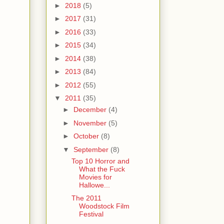
►
2018
(5)
►
2017
(31)
►
2016
(33)
►
2015
(34)
►
2014
(38)
►
2013
(84)
►
2012
(55)
▼
2011
(35)
►
December
(4)
►
November
(5)
►
October
(8)
▼
September
(8)
Top 10 Horror and
What the Fuck
Movies for
Hallowe...
The 2011
Woodstock Film
Festival