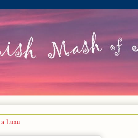
 a Luau