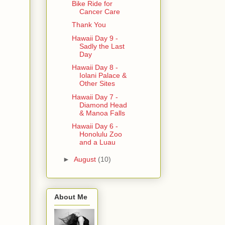
Bike Ride for
Cancer Care
Thank You
Hawaii Day 9 -
Sadly the Last
Day
Hawaii Day 8 -
Iolani Palace &
Other Sites
Hawaii Day 7 -
Diamond Head
& Manoa Falls
Hawaii Day 6 -
Honolulu Zoo
and a Luau
►
August
(10)
About Me