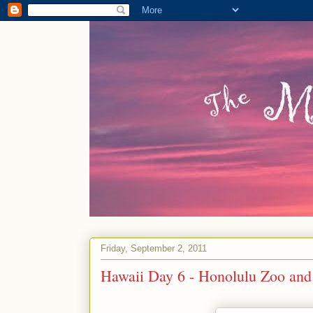
Friday, September 2, 2011
Hawaii Day 6 - Honolulu Zoo and