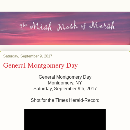
Saturday, September 9, 2017
General Montgomery Day
General Montgomery Day
Montgomery, NY
Saturday, September 9th, 2017
Shot for the Times Herald-Record