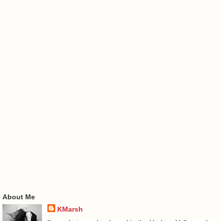
About Me
KMarsh