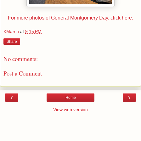
For more photos of General Montgomery Day, click here.
KMarsh
at
9:15 PM
Share
No comments:
Post a Comment
‹
›
Home
View web version