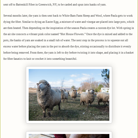
sent off to Battenkill Fiber in Greenwich, NY, to be carded and spun into hanks of yarn.
Several months later, the yarn is then sent back to White Barn Farm Sheep and Wool, where Paula gets to work
dying the fiber. Similar to dying an Easter Egg, a mixture of water and vinegar are placed into large pots, which
are then heated. Then depending on the inspiration of the season Paula creates a custom dye lot. With spring in
the air she concocts a vibrant pink color named “Hot House Flowers.” Once the dye is mixed and added to the
pots, the hanks of yarn are soaked in a small tub of water. The next step in the process is to squeeze out all
excess water before placing the yarn in the pot to absorb the dye, stirring occasionally to distribute it evenly
before being removed. From there, the yarn is left to dry before twisting it into shape, and placing it i
n a basket
for fiber fanatics to knit or crochet it into something beautiful.