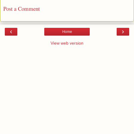
Post a Comment
‹
›
Home
View web version