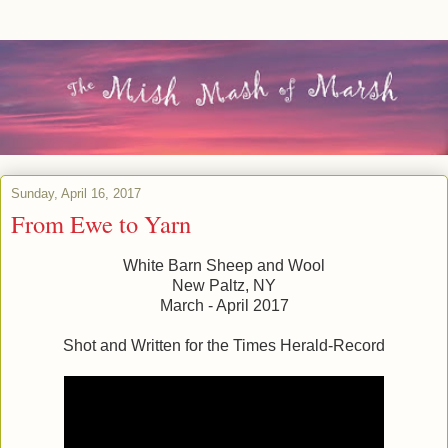
Sunday, April 16, 2017
From Ewe to Yarn
White Barn Sheep and Wool
New Paltz, NY
March - April 2017
Shot and Written for the Times Herald-Record