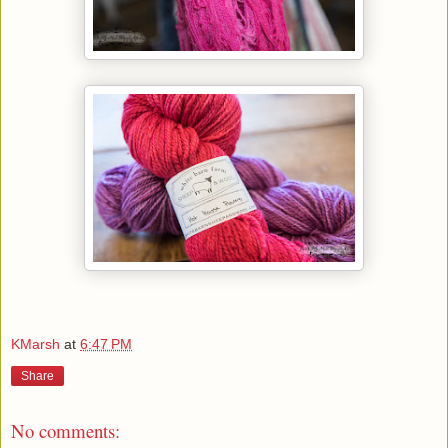
KMarsh
at
6:47 PM
Share
No comments: