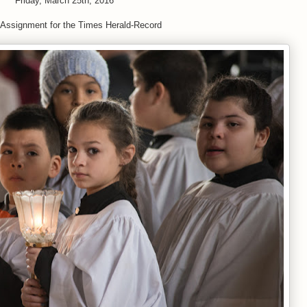
Friday, March 25th, 2016
 Assignment for the Times Herald-Record