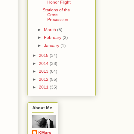
Honor Flight
Stations of the
Cross
Procession
►
March
(5)
►
February
(2)
►
January
(1)
►
2015
(34)
►
2014
(38)
►
2013
(84)
►
2012
(55)
►
2011
(35)
About Me
KMars