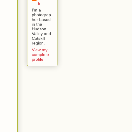
h
I'm a
photograp
her based
in the
Hudson
Valley and
Catskill
region.
View my
complete
profile