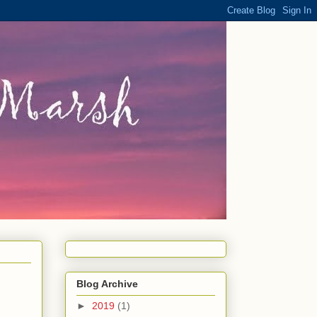
Blog Archive
►
2019
(1)