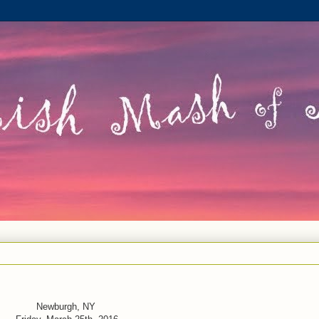
Newburgh, NY