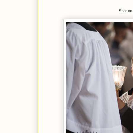
Shot on