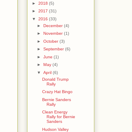
►
2018
(5)
►
2017
(31)
▼
2016
(33)
►
December
(4)
►
November
(1)
►
October
(3)
►
September
(6)
►
June
(1)
►
May
(4)
▼
April
(6)
Donald Trump
Rally
Crazy Hat Bingo
Bernie Sanders
Rally
Clean Energy
Rally for Bernie
Sanders
Hudson Valley