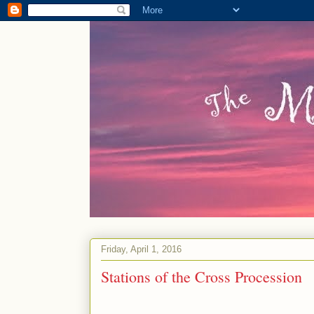
Friday, April 1, 2016
Stations of the Cross Procession