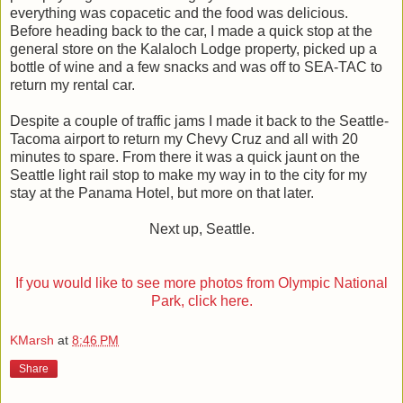
everything was copacetic and the food was delicious.
Before heading back to the car, I made a quick stop at the
general store on the Kalaloch Lodge property, picked up a
bottle of wine and a few snacks and was off to SEA-TAC to
return my rental car.
Despite a couple of traffic jams I made it back to the Seattle-
Tacoma airport to return my Chevy Cruz and all with 20
minutes to spare. From there it was a quick jaunt on the
Seattle light rail stop to make my way in to the city for my
stay at the Panama Hotel, but more on that later.
Next up, Seattle.
If you would like to see more photos from Olympic National
Park, click here.
KMarsh
at
8:46 PM
Share