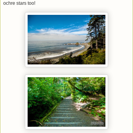
ochre stars too!