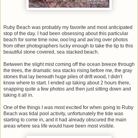
Ruby Beach was probably my favorite and most anticipated
stop of the day. I had been obsessing about this particular
beach for some time now, ooo'ing and aw'ing over photos
from other photographers lucky enough to take the tip to this
beautiful stone covered, sea stacked beach.
Between the slight mist coming off the ocean breeze through
the trees, the dramatic sea stacks rising before me, the gray
stones that lay beneath huge piles of drift wood, I didn't
know where to start. I ended up taking about 2 hours there,
snapping quite a few photos and then just sitting down and
taking it all in.
One of the things I was most excited for when going to Ruby
Beach was tidal pool activity, unfortunately the tide was
starting to come in, and it had already obscured the main
areas where sea life would have been most visible.