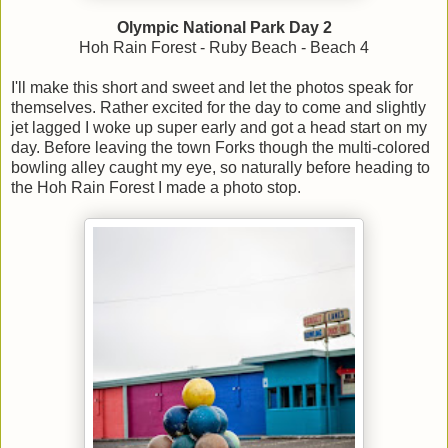
Olympic National Park Day 2
Hoh Rain Forest - Ruby Beach - Beach 4
I'll make this short and sweet and let the photos speak for
themselves. Rather excited for the day to come and slightly
jet lagged I woke up super early and got a head start on my
day. Before leaving the town Forks though the multi-colored
bowling alley caught my eye, so naturally before heading to
the Hoh Rain Forest I made a photo stop.