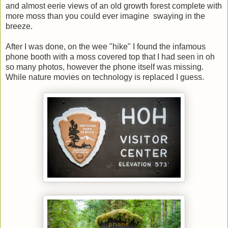
and almost eerie views of an old growth forest complete with
more moss than you could ever imagine swaying in the
breeze.
After I was done, on the wee "hike" I found the infamous
phone booth with a moss covered top that I had seen in oh
so many photos, however the phone itself was missing.
While nature movies on technology is replaced I guess.