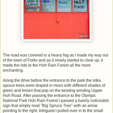
The road was covered in a heavy fog as I made my way out
of the town of Forks and as it slowly started to clear up, it
made the ride to the Hoh Rain Forest all the more
enchanting.
Along the drive before the entrance to the park the sitka
spruce trees were draped in moss with different shades of
green and brown that pop on the twisting winding Upper
Hoh Road. After passing the entrance to the Olympic
National Park Hoh Rain Forest I passed a barely noticeable
sign that simply read "Big Spruce Tree" with an arrow
pointing to the right. Intrigued I pulled over in to the small