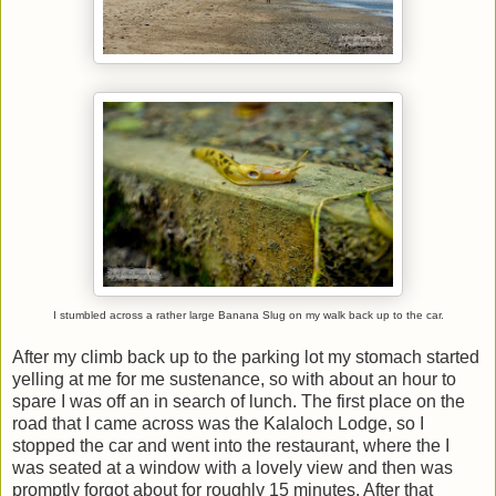
I stumbled across a rather large Banana Slug on my walk back up to the car.
After my climb back up to the parking lot my stomach started
yelling at me for me sustenance, so with about an hour to
spare I was off an in search of lunch. The first place on the
road that I came across was the Kalaloch Lodge, so I
stopped the car and went into the restaurant, where the I
was seated at a window with a lovely view and then was
promptly forgot about for roughly 15 minutes. After that