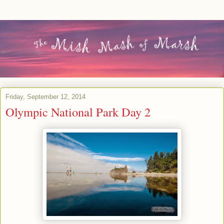
Friday, September 12, 2014
Olympic National Park Day 2