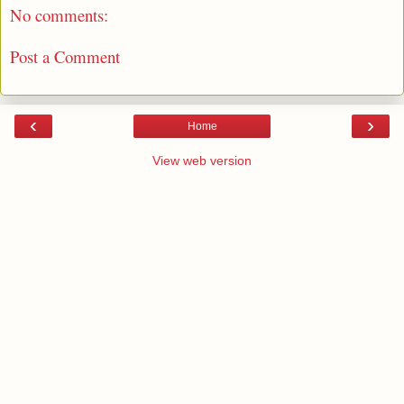
No comments:
Post a Comment
‹
›
Home
View web version