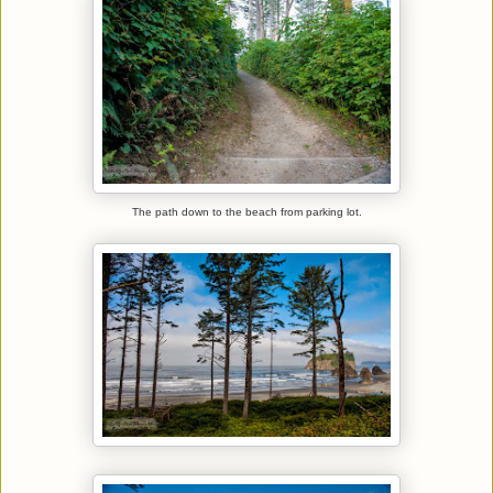
The path down to the beach from parking lot.