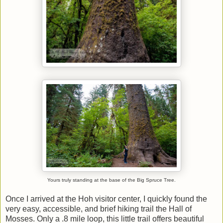
Yours truly standing at the base of the Big Spruce Tree.
Once I arrived at the Hoh visitor center, I quickly found the
very easy, accessible, and brief hiking trail the Hall of
Mosses. Only a .8 mile loop, this little trail offers beautiful