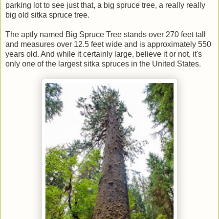
parking lot to see just that, a big spruce tree, a really really
big old sitka spruce tree.
The aptly named Big Spruce Tree stands over 270 feet tall
and measures over 12.5 feet wide and is approximately 550
years old. And while it certainly large, believe it or not, it's
only one of the largest sitka spruces in the United States.