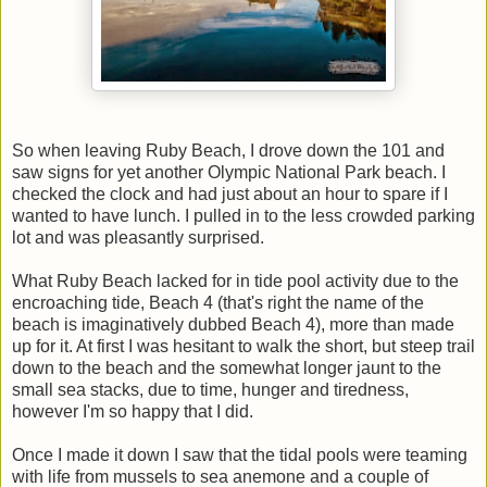
So when leaving Ruby Beach, I drove down the 101 and
saw signs for yet another Olympic National Park beach. I
checked the clock and had just about an hour to spare if I
wanted to have lunch. I pulled in to the less crowded parking
lot and was pleasantly surprised.
What Ruby Beach lacked for in tide pool activity due to the
encroaching tide, Beach 4 (that's right the name of the
beach is imaginatively dubbed Beach 4), more than made
up for it. At first I was hesitant to walk the short, but steep trail
down to the beach and the somewhat longer jaunt to the
small sea stacks, due to time, hunger and tiredness,
however I'm so happy that I did.
Once I made it down I saw that the tidal pools were teaming
with life from mussels to sea anemone and a couple of