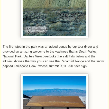
The first stop in the park was an added bonus by our tour driver and
provided an amazing welcome to the vastness that is Death Valley
National Park. Dante's View overlooks the salt flats below and the
alluvial. Across the way you can see the Panamint Range and the snow
capped Telescope Peak, whose summit is 11, 331 feet high.