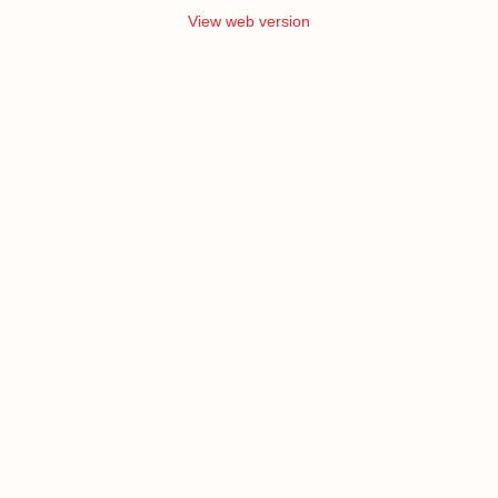
View web version