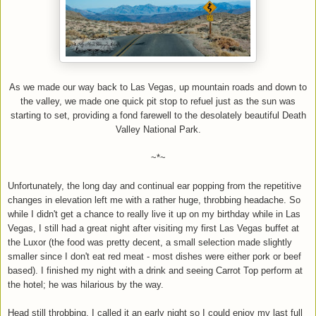
As we made our way back to Las Vegas, up mountain roads and down to
the valley, we made one quick pit stop to refuel just as the sun was
starting to set, providing a fond farewell to the desolately beautiful Death
Valley National Park.
~*~
Unfortunately, the long day and continual ear popping from the repetitive
changes in elevation left me with a rather huge, throbbing headache. So
while I didn't get a chance to really live it up on my birthday while in Las
Vegas, I still had a great night after visiting my first Las Vegas buffet at
the Luxor (the food was pretty decent, a small selection made slightly
smaller since I don't eat red meat - most dishes were either pork or beef
based). I finished my night with a drink and seeing Carrot Top perform at
the hotel; he was hilarious by the way.
Head still throbbing, I called it an early night so I could enjoy my last full