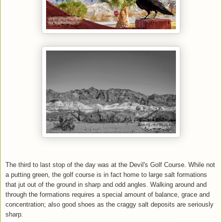
The third to last stop of the day was at the Devil's Golf Course. While not
a putting green, the golf course is in fact home to large salt formations
that jut out of the ground in sharp and odd angles. Walking around and
through the formations requires a special amount of balance, grace and
concentration; also good shoes as the craggy salt deposits are seriously
sharp.