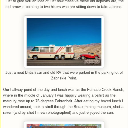
Just to give you an idea of just how massive these old deposits are, the
red arrow is pointing to two hikers who are sitting down to take a break.
Just a neat British car and old RV that were parked in the parking lot of
Zabriskie Point.
Our halfway point of the day and lunch was as the Furnace Creek Ranch,
where in the middle of January I was happily wearing a t-shirt as the
mercury rose up to 75 degrees Fahrenheit. After eating my boxed lunch I
wandered around, took a stroll through the Borax mining museum, shot a
raven (and by shot I mean photographed) and just enjoyed the sun.