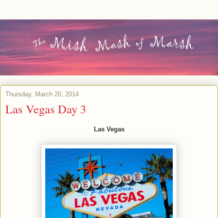
Thursday, March 20, 2014
Las Vegas Day 3
Las Vegas