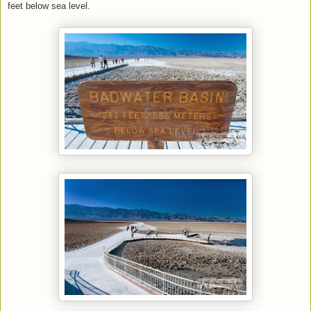
feet below sea level.