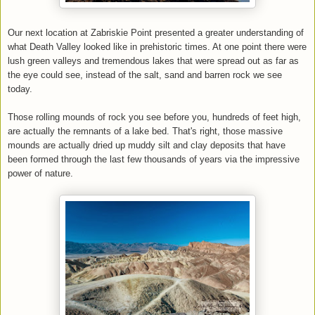
Our next location at Zabriskie Point presented a greater understanding of
what Death Valley looked like in prehistoric times. At one point there were
lush green valleys and tremendous lakes that were spread out as far as
the eye could see, instead of the salt, sand and barren rock we see
today.
Those rolling mounds of rock you see before you, hundreds of feet high,
are actually the remnants of a lake bed. That's right, those massive
mounds are actually dried up muddy silt and clay deposits that have
been formed through the last few thousands of years via the impressive
power of nature.