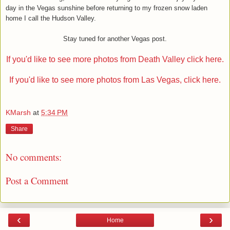
day in the Vegas sunshine before returning to my frozen snow laden
home I call the Hudson Valley.
Stay tuned for another Vegas post.
If you'd like to see more photos from Death Valley click here.
If you'd like to see more photos from Las Vegas, click here.
KMarsh
at
5:34 PM
Share
No comments:
Post a Comment
‹
›
Home