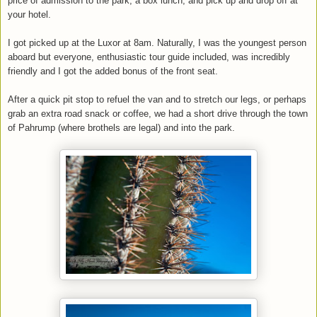
price of admission to the park, a box lunch, and pick up and drop off at
your hotel.
I got picked up at the Luxor at 8am. Naturally, I was the youngest person
aboard but everyone, enthusiastic tour guide included, was incredibly
friendly and I got the added bonus of the front seat.
After a quick pit stop to refuel the van and to stretch our legs, or perhaps
grab an extra road snack or coffee, we had a short drive through the town
of Pahrump (where brothels are legal) and into the park.