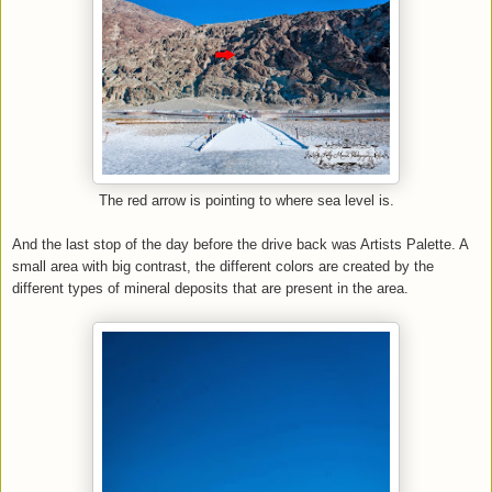
The red arrow is pointing to where sea level is.
And the last stop of the day before the drive back was Artists Palette. A
small area with big contrast, the different colors are created by the
different types of mineral deposits that are present in the area.