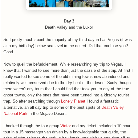
Day 3
Death Valley and the Luxor
So I pretty much spent the majority of my third day in Las Vegas (it was
also my birthday) below sea level in the desert. Did that confuse you?
Good.
Now to quell the befuddlement. While researching my trip to Vegas, I
knew that I wanted to see more than just the dazzle of the strip. At first I
really wanted to see some of the old mining towns now abandoned and
relatively well preserved due to the dry heat of the desert. Sadly though
there weren't any tours that I could find that took you to any of the true
ghost towns, only the ones that have been turned into a kitschy tourist
trap. So after searching through
Lonely Planet
I found a fantastic
alternative, an all day trip to some of the best spots of
Death Valley
National Park
in the Mojave Desert.
I booked through the tour group
Viator
and my ticket included a 10 hour
tour in a 15 passenger van driven by a knowledgeable tour guide, the