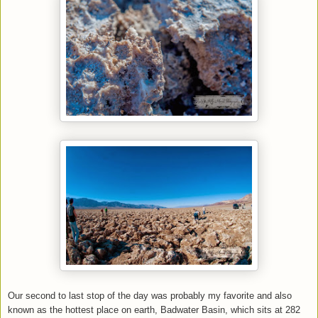
Our second to last stop of the day was probably my favorite and also
known as the hottest place on earth, Badwater Basin, which sits at 282