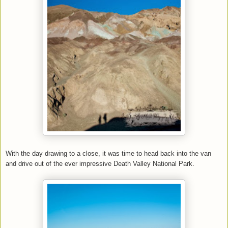
With the day drawing to a close, it was time to head back into the van
and drive out of the ever impressive Death Valley National Park.