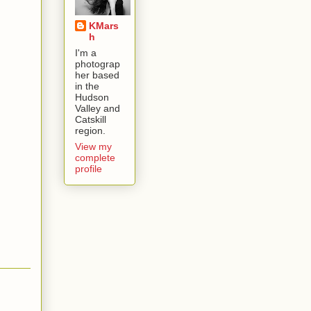
KMars
h
I'm a
photograp
her based
in the
Hudson
Valley and
Catskill
region.
View my
complete
profile