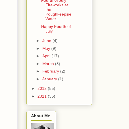
Fourth of July
Fireworks at
the
Poughkeepsie
Water...
Happy Fourth of
July
►
June
(4)
►
May
(9)
►
April
(17)
►
March
(3)
►
February
(2)
►
January
(1)
►
2012
(55)
►
2011
(35)
About Me