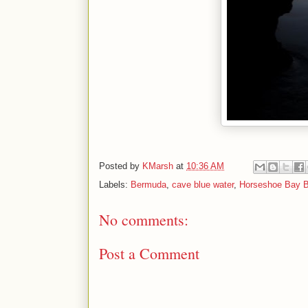
Posted by
KMarsh
at
10:36 AM
Labels:
Bermuda
,
cave blue water
,
Horseshoe Bay 
No comments:
Post a Comment