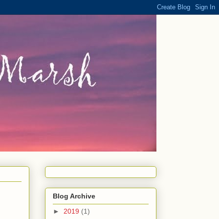
Blog Archive
►
2019
(1)