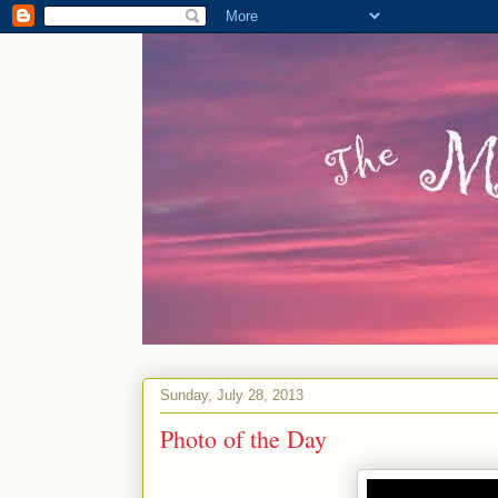
Sunday, July 28, 2013
Photo of the Day