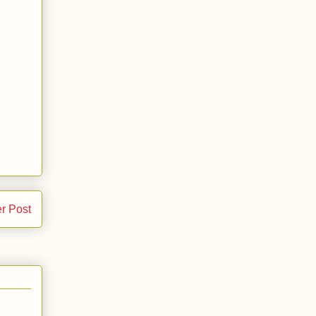
r Post