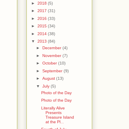
►
2018
(5)
►
2017
(31)
►
2016
(33)
►
2015
(34)
►
2014
(38)
▼
2013
(84)
►
December
(4)
►
November
(7)
►
October
(10)
►
September
(9)
►
August
(13)
▼
July
(5)
Photo of the Day
Photo of the Day
Literally Alive
Presents
Treasure Island
at the Pl...