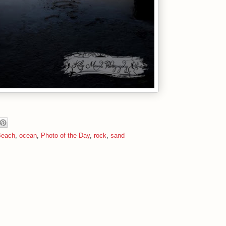
Beach
,
ocean
,
Photo of the Day
,
rock
,
sand