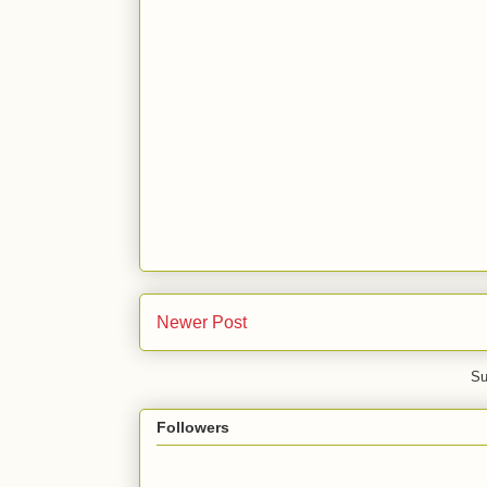
Newer Post
Su
Followers