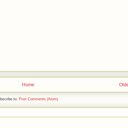
Home
Olde
bscribe to:
Post Comments (Atom)