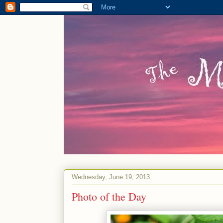
Wednesday, June 19, 2013
Photo of the Day