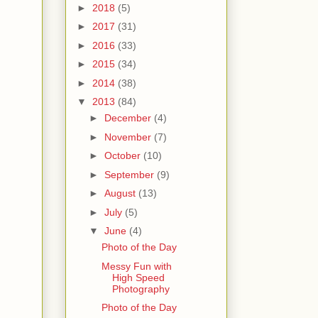
►
2018
(5)
►
2017
(31)
►
2016
(33)
►
2015
(34)
►
2014
(38)
▼
2013
(84)
►
December
(4)
►
November
(7)
►
October
(10)
►
September
(9)
►
August
(13)
►
July
(5)
▼
June
(4)
Photo of the Day
Messy Fun with
High Speed
Photography
Photo of the Day