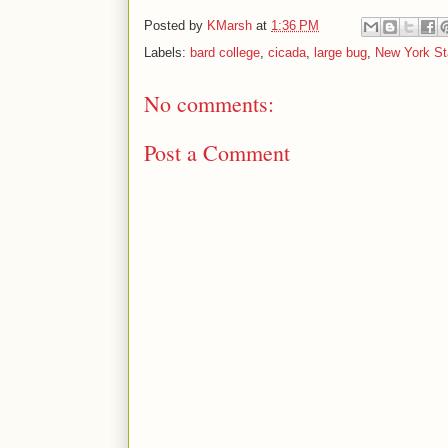
Posted by
KMarsh
at
1:36 PM
Labels:
bard college
,
cicada
,
large bug
,
New York St
No comments:
Post a Comment