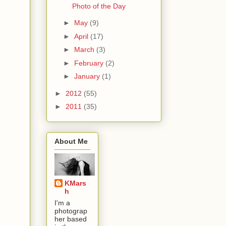
Photo of the Day
►
May
(9)
►
April
(17)
►
March
(3)
►
February
(2)
►
January
(1)
►
2012
(55)
►
2011
(35)
About Me
KMars
h
I'm a
photograp
her based