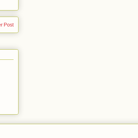
r Post