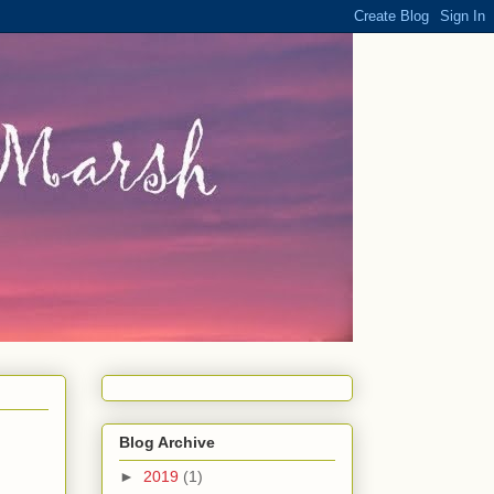
Blog Archive
►
2019
(1)