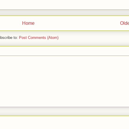
Home
Olde
bscribe to:
Post Comments (Atom)