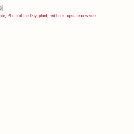
ate
,
Photo of the Day
,
plant
,
red hook
,
upstate new york