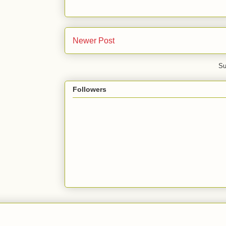
Newer Post
Su
Followers