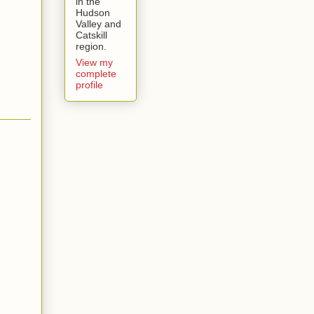
in the
Hudson
Valley and
Catskill
region.
View my
complete
profile