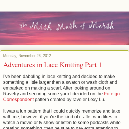
Monday, November 26, 2012
Adventures in Lace Knitting Part 1
I've been dabbling in lace knitting and decided to make
something a little larger than a swatch or wash cloth and
embarked on making a scarf. After looking around on
Ravelry and securing some yarn I decided on the
Foreign
Correspondent
pattern created by raveler Lexy Lu.
It was a fun pattern that I could quickly memorize and take
with me, however if you're the kind of crafter who likes to
watch a movie or tv show or listen to some podcasts while
creating something, then be sure to pay extra attention to