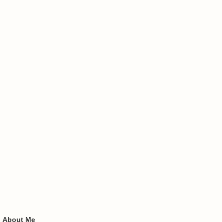
About Me