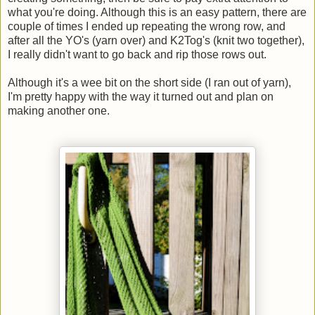
what you're doing. Although this is an easy pattern, there are
couple of times I ended up repeating the wrong row, and
after all the YO's (yarn over) and K2Tog's (knit two together),
I really didn't want to go back and rip those rows out.
Although it's a wee bit on the short side (I ran out of yarn),
I'm pretty happy with the way it turned out and plan on
making another one.