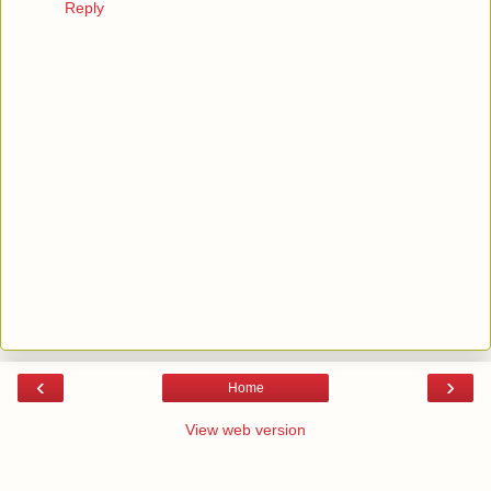
Reply
‹
›
Home
View web version