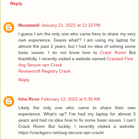
Reply
Muzammil
January 21, 2022 at 12:32 PM
I guess I am the only one who came here to share my very
own experience. Guess what!? I am using my laptop for
almost the past 2 years, but I had no idea of solving some
basic issues. I do not know how to
Crack Room
But
thankfully, I recently visited a website named
Cracked Fine
Avg Secure vpn Crack
Reviversoft Registry Crack
Reply
Isha Rose
February 12, 2022 at 5:30 AM
Likely the only one who came to share their own
experience. What's up? I've had my laptop for almost 3
years and had no idea how to fix some basic issues. I can't
Crack Room But luckily, I recently visited a website.
https://crackguru.net/avg-secure-vpn-crack/