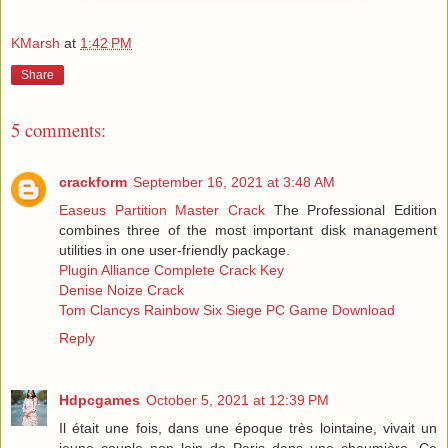
KMarsh
at
1:42 PM
Share
5 comments:
crackform
September 16, 2021 at 3:48 AM
Easeus Partition Master Crack
The Professional Edition
combines three of the most important disk management
utilities in one user-friendly package.
Plugin Alliance Complete Crack Key
Denise Noize Crack
Tom Clancys Rainbow Six Siege PC Game Download
Reply
Hdpcgames
October 5, 2021 at 12:39 PM
Il était une fois, dans une époque très lointaine, vivait un
jeune couple non loin de Paris dans une chaumière. Ce