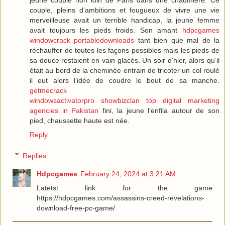
couple, pleins d’ambitions et fougueux de vivre une vie
merveilleuse avait un terrible handicap, la jeune femme
avait toujours les pieds froids. Son amant
hdpcgames
windowcrack
portabledownloads
tant bien que mal de la
réchauffer de toutes les façons possibles mais les pieds de
sa douce restaient en vain glacés. Un soir d’hier, alors qu’il
était au bord de la cheminée entrain de tricoter un col roulé
il eut alors l’idée de coudre le bout de sa manche.
getmecrack
windowsactivatorpro
showbizclan
top digital marketing
agencies in Pakistan
fini, la jeune l’enfila autour de son
pied, chaussette haute est née.
Reply
Replies
Hdpcgames
February 24, 2024 at 3:21 AM
Latetst link for the game
https://hdpcgames.com/assassins-creed-revelations-
download-free-pc-game/