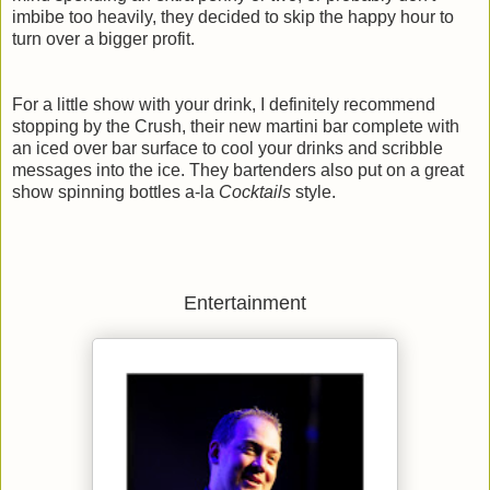
imbibe too heavily, they decided to skip the happy hour to
turn over a bigger profit.
For a little show with your drink, I definitely recommend
stopping by the Crush, their new martini bar complete with
an iced over bar surface to cool your drinks and scribble
messages into the ice. They bartenders also put on a great
show spinning bottles a-la
Cocktails
style.
Entertainment