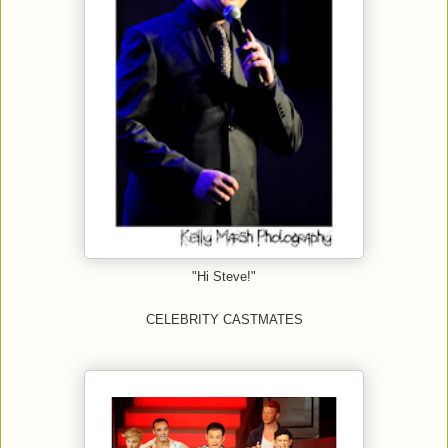
"Hi Steve!"
CELEBRITY CASTMATES