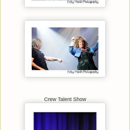
Crew Talent Show