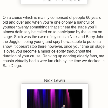
On a cruise which is mainly comprised of people 60 years
old and over and when you're one of only a handful of
younger twenty somethings that sit near the stage you'll
almost definitely be called on to participate by the talent on
stage. Such was the case of my cousin Nick and Barry John
the Juggler, being young and spry he was able to put on a
show. It doesn't stop there however, once your time on stage
is over, you become a minor celebrity throughout the
duration of your cruise. Ranking up adoring elderly fans, my
cousin virtually had a wee fan club by the time we docked in
San Diego.
Nick Lewin