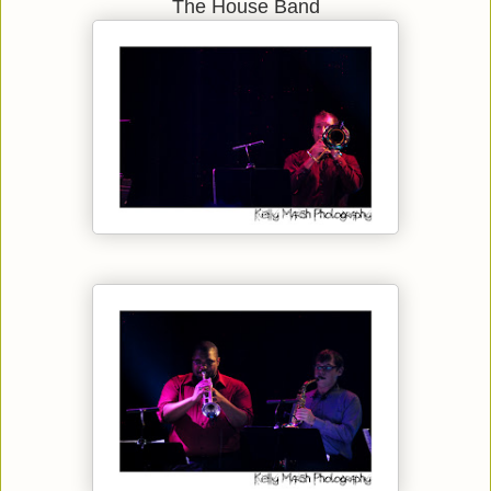
The House Band