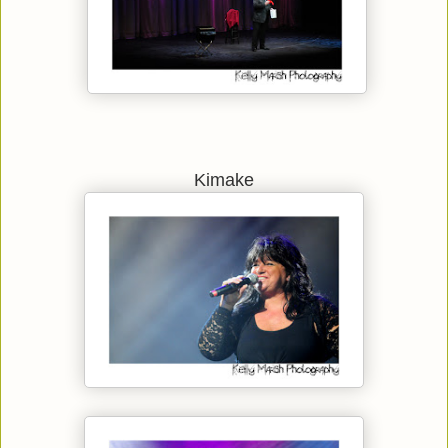
Kimake