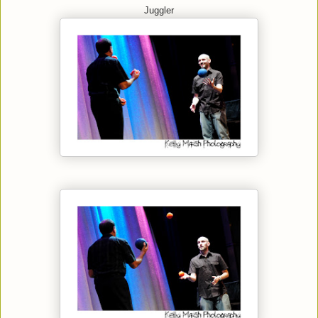
Juggler