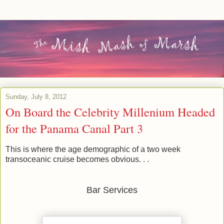
Sunday, July 8, 2012
On Board the Celebrity Millenium Headed
for the Panama Canal Part 3
This is where the age demographic of a two week
transoceanic cruise becomes obvious. . .
Bar Services