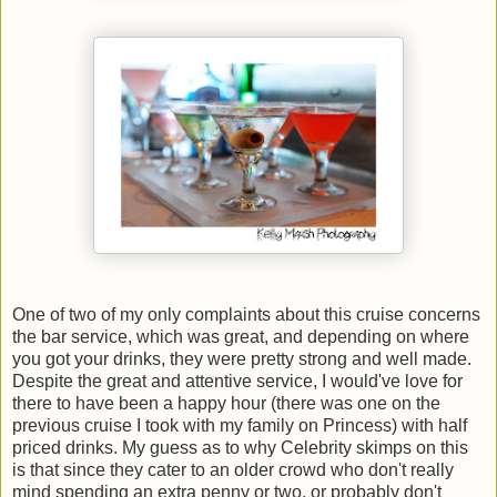
One of two of my only complaints about this cruise concerns
the bar service, which was great, and depending on where
you got your drinks, they were pretty strong and well made.
Despite the great and attentive service, I would've love for
there to have been a happy hour (there was one on the
previous cruise I took with my family on Princess) with half
priced drinks. My guess as to why Celebrity skimps on this
is that since they cater to an older crowd who don't really
mind spending an extra penny or two, or probably don't