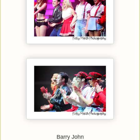
Barry John